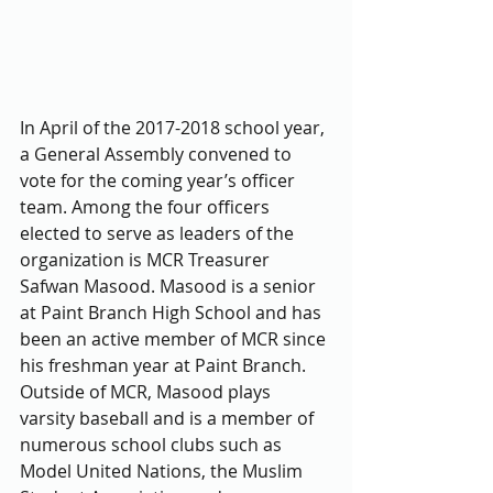
In April of the 2017-2018 school year, 
a General Assembly convened to 
vote for the coming year’s officer 
team. Among the four officers 
elected to serve as leaders of the 
organization is MCR Treasurer 
Safwan Masood. Masood is a senior 
at Paint Branch High School and has 
been an active member of MCR since 
his freshman year at Paint Branch. 
Outside of MCR, Masood plays 
varsity baseball and is a member of 
numerous school clubs such as 
Model United Nations, the Muslim 