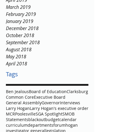
April 2019
March 2019
February 2019
January 2019
December 2018
October 2018
September 2018
August 2018
May 2018
April 2018
Tags
Ben Jealous
Board of Education
Clarksburg
Common Core
Executive Board
General Assembly
Governor
Interviews
Larry Hogan
Larry Hogan's executive order
MCR
Poolesville
SGA Spotlight
SMOB
Statements
blackout
budget
calendar
curriculum
departments
forum
hogan
investigator general
legislation