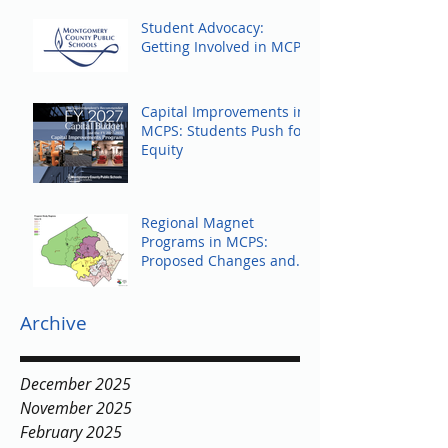
Student Advocacy:
Getting Involved in MCPS
Capital Improvements in
MCPS: Students Push for
Equity
Regional Magnet
Programs in MCPS:
Proposed Changes and
Community Response
Archive
December 2025
November 2025
February 2025