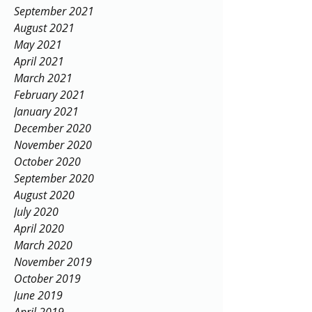
September 2021
August 2021
May 2021
April 2021
March 2021
February 2021
January 2021
December 2020
November 2020
October 2020
September 2020
August 2020
July 2020
April 2020
March 2020
November 2019
October 2019
June 2019