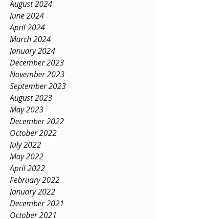
August 2024
June 2024
April 2024
March 2024
January 2024
December 2023
November 2023
September 2023
August 2023
May 2023
December 2022
October 2022
July 2022
May 2022
April 2022
February 2022
January 2022
December 2021
October 2021