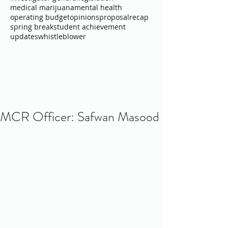
medical marijuana
mental health
operating budget
opinions
proposal
recap
spring break
student achievement
updates
whistleblower
MCR Officer: Safwan Masood