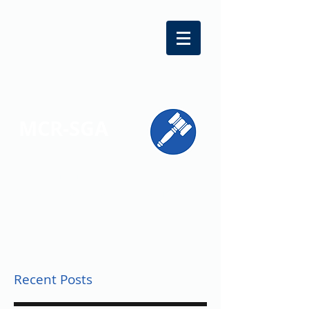
MCR-SGA
REPRESENTING STUDENT VOICES
ACROSS MONTGOMERY COUNTY
Recent Posts