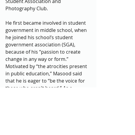
Student Association and 
Photography Club.
He first became involved in student 
government in middle school, when 
he joined his school’s student 
government association (SGA), 
because of his “passion to create 
change in any way or form.” 
Motivated by “the atrocities present 
in public education,” Masood said 
that he is eager to “be the voice for 
those who aren't heard.” As a 
student from the Northeast 
Consortium (NEC), he acknowledged 
the lack of representation students 
from that area have in countywide 
student government, stating that he 
too was “unaware of the 