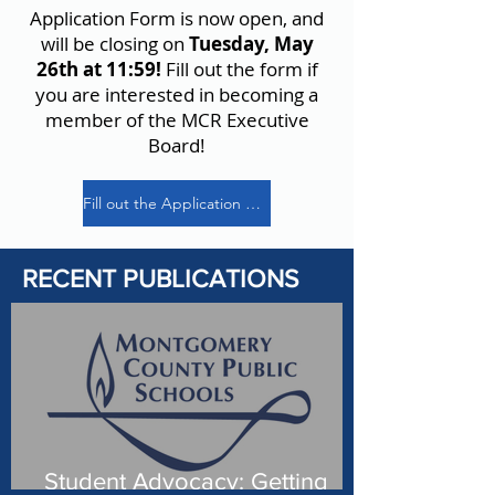
Application Form is now open, and
will be closing on
Tuesday, May
26th at 11:59!
Fill out the form if
you are interested in becoming a
member of the MCR Executive
Board!
Fill out the Application Form!
RECENT PUBLICATIONS
Student Advocacy: Getting