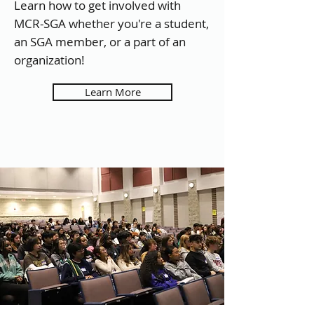
Learn how to get involved with
MCR-SGA whether you're a student,
an SGA member, or a part of an
organization!
Learn More