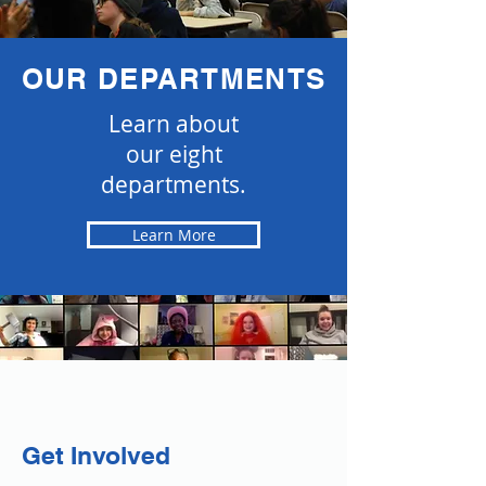
OUR DEPARTMENTS
Learn about
our eight
departments.
Learn More
Get Involved