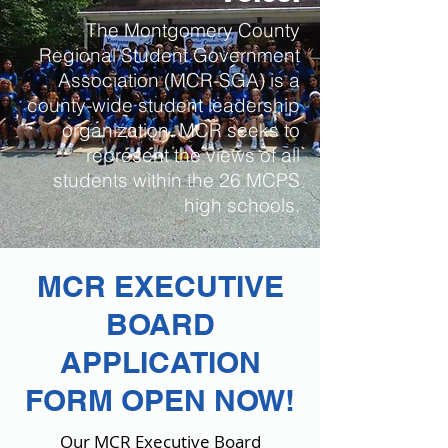
The Montgomery County
Regional Student Government
Association (MCR-SGA) is a
county-wide student leadership
organization. MCR seeks to
represent the views of all
students within the 26 MCPS
high schools.
MCR EXECUTIVE
BOARD
APPLICATION
FORM OPEN NOW!
Our MCR Executive Board