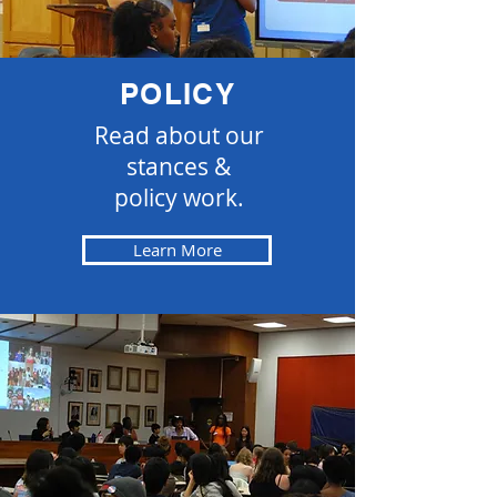
POLICY
Read about our
stances &
policy work.
Learn More