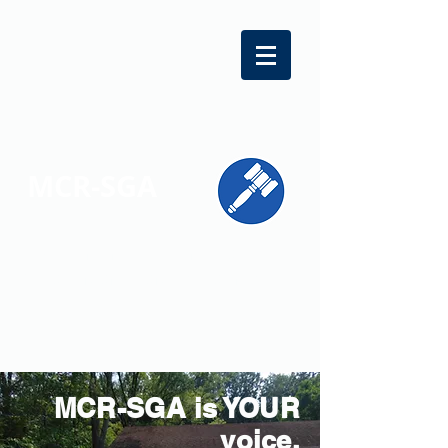
MCR-SGA
REPRESENTING STUDENT VOICES
ACROSS MONTGOMERY COUNTY
MCR-SGA is YOUR
voice.