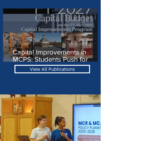
Involved in MCPS
Capital Improvements in
MCPS: Students Push for
Equity
View All Publications