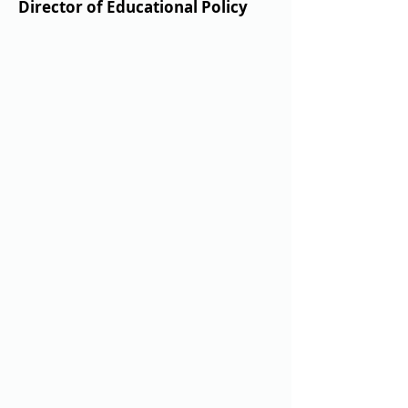
Director of Educational Policy