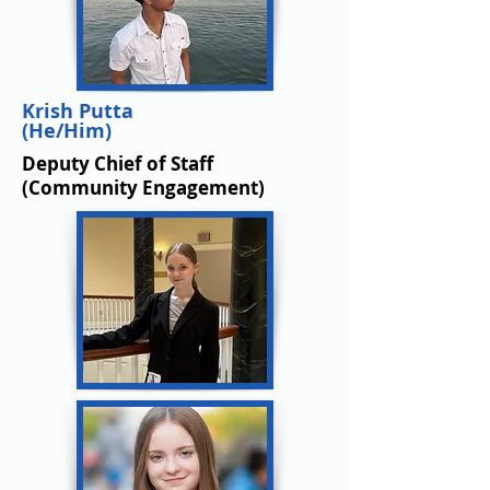
Krish Putta
(He/Him)
Deputy
Chief of Staff
(Community Engagement)