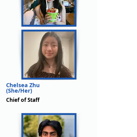
Chelsea Zhu
(She/Her)
Chief of Staff