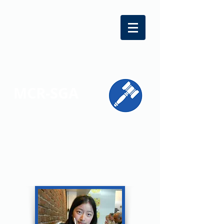
MCR-SGA
REPRESENTING STUDENT VOICES
ACROSS MONTGOMERY COUNTY