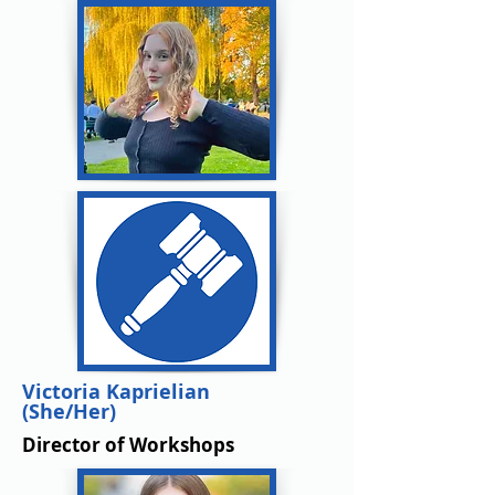
Victoria Kaprielian
(She/Her)
Director of Workshops