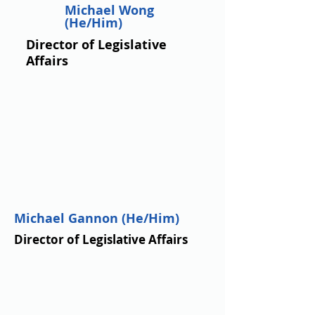
Michael Wong
(He/Him)
Director of Legislative
Affairs
Michael Gannon (He/Him)
Director of Legislative Affairs