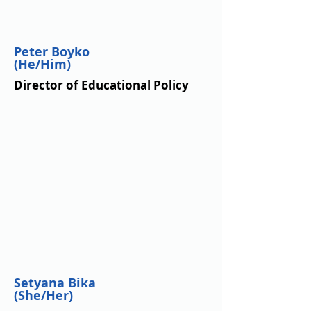
Peter Boyko
(He/Him)
Director of Educational Policy
Setyana Bika
(She/Her)