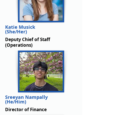
Katie Musick
(She/Her)
Deputy Chief of Staff
(Operations)
Sreeyan Nampally
(He/Him)
Director of Finance