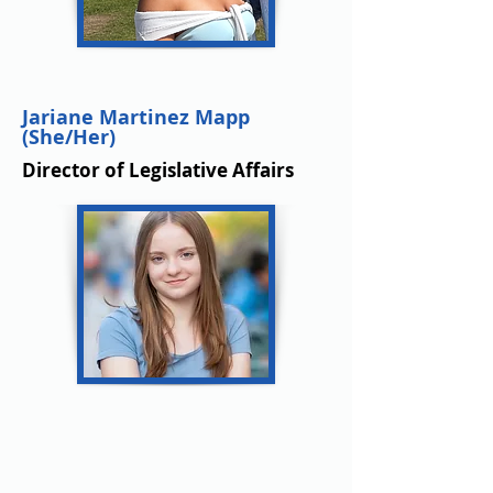
Jariane Martinez Mapp
(She/Her)
Director of Legislative Affairs