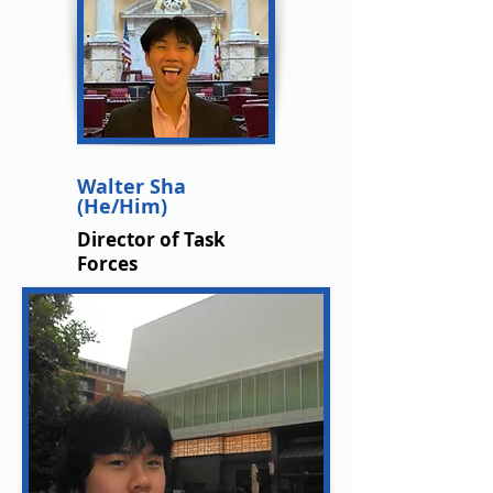
Walter Sha
(He/Him)
Director of Task
Forces