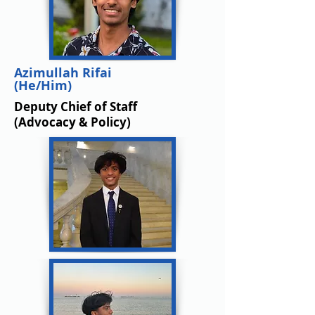
Azimullah Rifai
(He/Him)
Deputy Chief of Staff
(Advocacy & Policy)