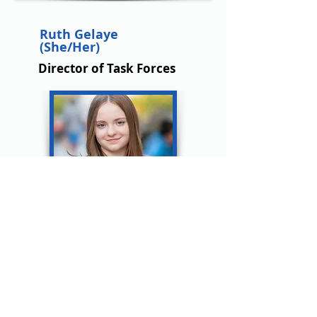
Ruth Gelaye
(She/Her)
Director of Task Forces
Zaria Naqvi
(She/Her)
Director of Task Forces