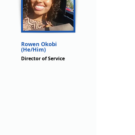
Rowen Okobi
(He/Him)
Director of Service