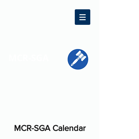
MCR-SGA
REPRESENTING STUDENT VOICES
ACROSS MONTGOMERY COUNTY
MCR-SGA Calendar