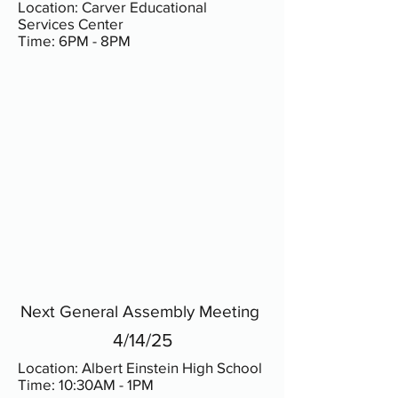
Location: Carver Educational
Services Center
Time: 6PM - 8PM
Next General Assembly Meeting
4/14/25
Location: Albert Einstein High School
Time: 10:30AM - 1PM