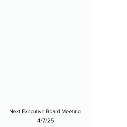
Next Executive Board Meeting
4/7/25