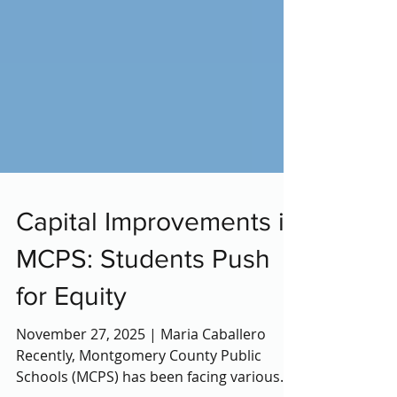
Capital Improvements in
MCPS: Students Push
for Equity