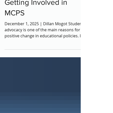
Student Advocacy:
Getting Involved in
MCPS
December 1, 2025 | Dillan Mogot Student
advocacy is one of the main reasons for
positive change in educational policies. In
MCPS, students are given many
opportunities to voice their opinions and
ideas through various organizations and
programs. Whet her they revolve around
environmental change, mental health, or
equity, Montgomery County is there to
provide students a voice. Here are some
opportunities you can get involved in!
___________________________________________