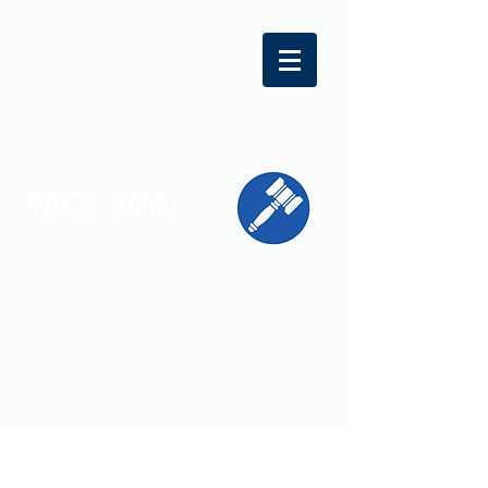
MCR-SGA
REPRESENTING STUDENT VOICES
ACROSS MONTGOMERY COUNTY