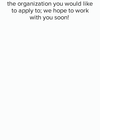
the organization you would like
to apply to; we hope to work
with you soon!