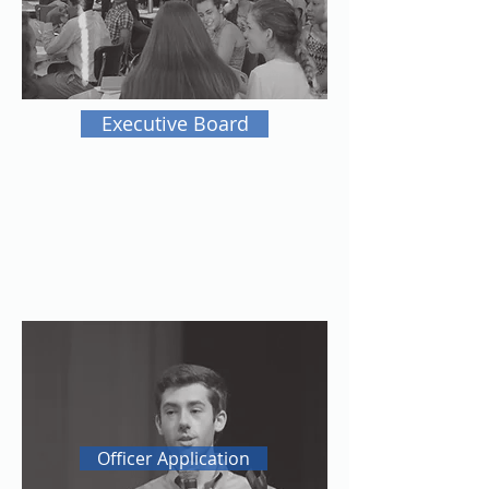
Executive Board
Officer Application