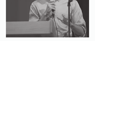
SEC Application