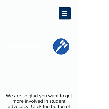
MCR-SGA
REPRESENTING STUDENT VOICES
ACROSS MONTGOMERY COUNTY
We are so glad you want to get
more involved in student
advocacy! Click the button of