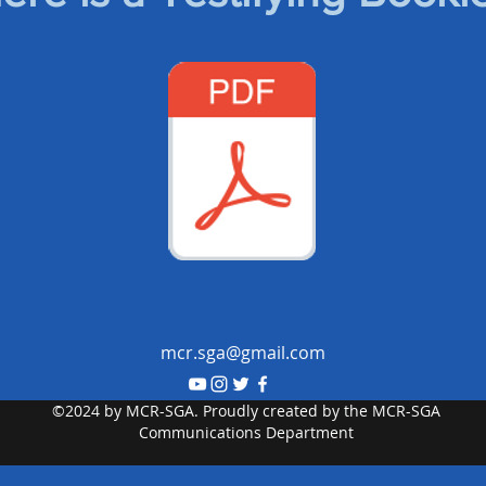
mcr.sga@gmail.com
©2024 by MCR-SGA. Proudly created by the MCR-SGA
Communications Department