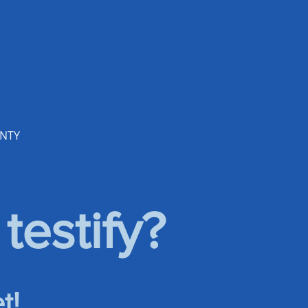
UNTY
testify?
t!