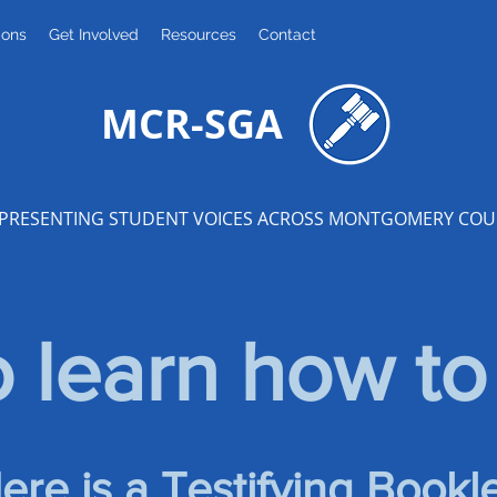
ions
Get Involved
Resources
Contact
MCR-SGA
PRESENTING STUDENT VOICES ACROSS MONTGOMERY CO
 learn how to 
ere is a Testifying Bookle