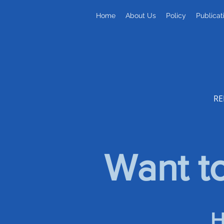
Home
About Us
Policy
Publicat
RE
Want to
H