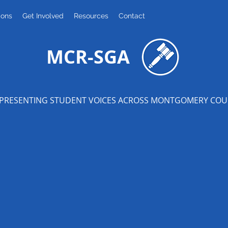
ions
Get Involved
Resources
Contact
MCR-SGA
PRESENTING STUDENT VOICES ACROSS MONTGOMERY CO