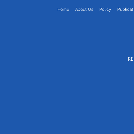
Home
About Us
Policy
Publicat
RE