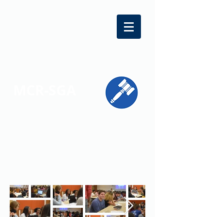
MCR-SGA
REPRESENTING STUDENT VOICES
ACROSS MONTGOMERY COUNTY