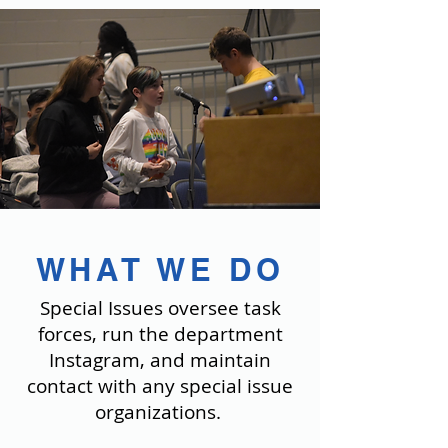
WHAT WE DO
Special Issues oversee task
forces, run the department
Instagram, and maintain
contact with any special issue
organizations.