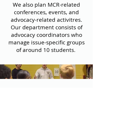
We also plan MCR-related
conferences, events, and
advocacy-related activitres.
Our department consists of
advocacy coordinators who
manage issue-specific groups
of around 10 students.
OUR GOALS
Create
task forces and hold
monthly meetings throughout
the year