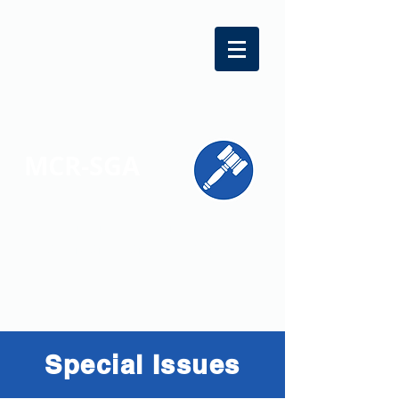
MCR-SGA
REPRESENTING STUDENT VOICES
ACROSS MONTGOMERY COUNTY
Special Issues