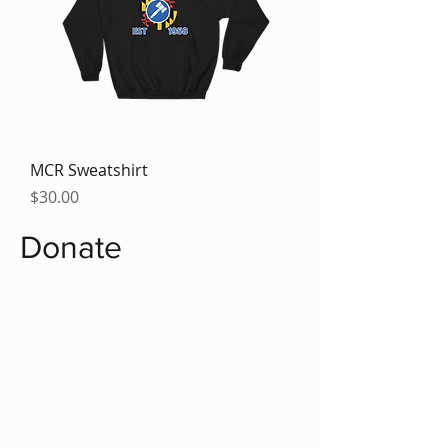
MCR Sweatshirt
Price
$30.00
Donate