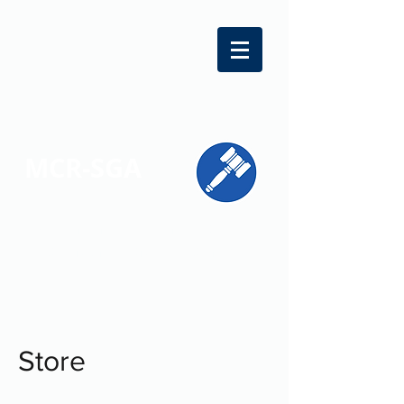
MCR-SGA
REPRESENTING STUDENT VOICES
ACROSS MONTGOMERY COUNTY
Store