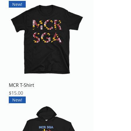
New!
MCR T-Shirt
Price
$15.00
New!