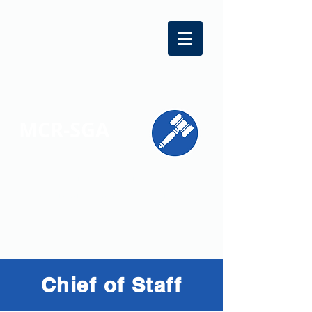
MCR-SGA
REPRESENTING STUDENT VOICES
ACROSS MONTGOMERY COUNTY
Chief of Staff