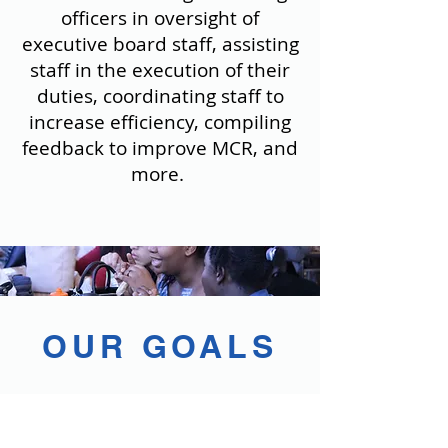
officers in oversight of
executive board staff, assisting
staff in the execution of their
duties, coordinating staff to
increase efficiency, compiling
feedback to improve MCR, and
more.
OUR GOALS
Improving communication
betw
een directors and departments
to benefit the success of