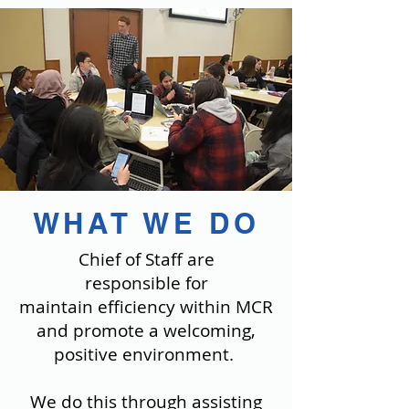
WHAT WE DO
Chief of Staff are
responsible for
maintain efficiency within MCR
and promote a welcoming,
positive environment.
We do this through assisting