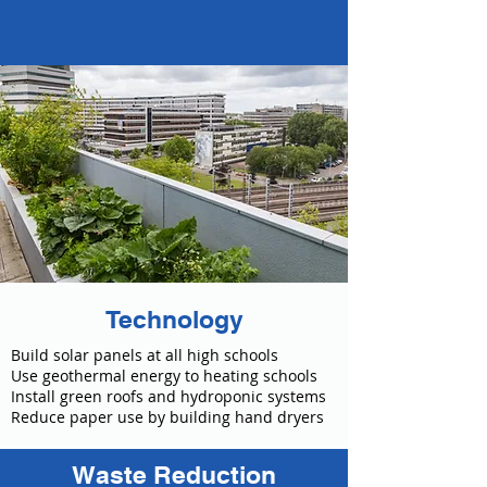
Technology
Build solar panels at all high schools
Use geothermal energy to heating schools
Install green roofs and hydroponic systems
Reduce paper use by building hand dryers
Waste Reduction