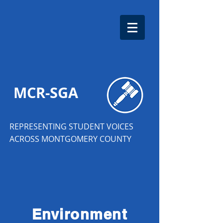
MCR-SGA
REPRESENTING STUDENT VOICES
ACROSS MONTGOMERY COUNTY
Environment