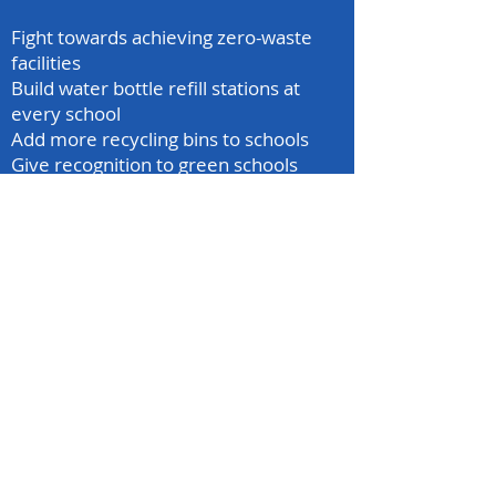
Fight towards achieving zero-waste
facilities
Build water bottle refill stations at
every school
Add more recycling bins to schools
Give recognition to green schools
mcr.sga@gmail.com