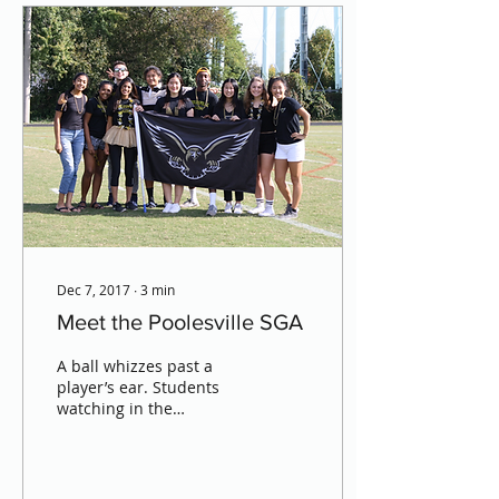
Dec 7, 2017
∙
3
min
Meet the Poolesville SGA
A ball whizzes past a
player’s ear. Students
watching in the
bleachers duck,
scrambling to get out of
the way. Fast, pounding
music plays...