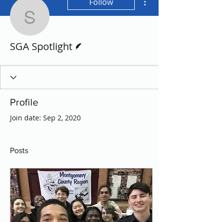
Follow
SGA Spotlight
Writer
SGA Spotlight
Profile
Join date: Sep 2, 2020
Posts