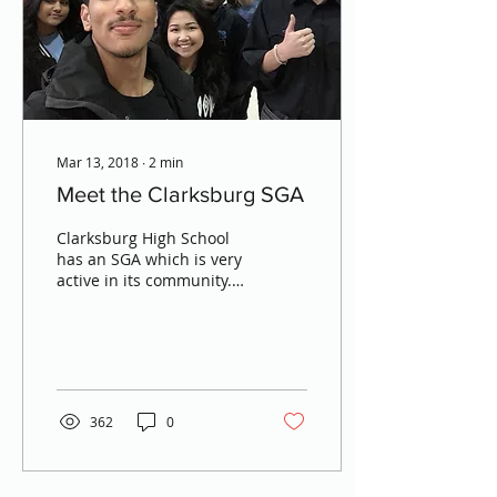
Mar 13, 2018
∙
2
min
Meet the Clarksburg SGA
Clarksburg High School
has an SGA which is very
active in its community.
In order to learn more
about the Clarksburg
SGA, MCR turned to...
362
0