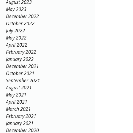
November 2023
September 2023
August 2023
May 2023
December 2022
October 2022
July 2022
May 2022
April 2022
February 2022
January 2022
December 2021
October 2021
September 2021
August 2021
May 2021
April 2021
March 2021
February 2021