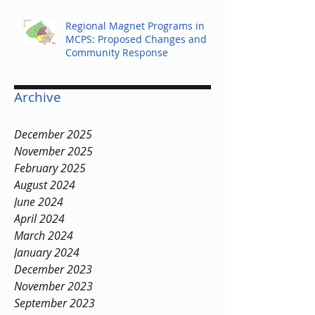
Regional Magnet Programs in
MCPS: Proposed Changes and
Community Response
Archive
December 2025
November 2025
February 2025
August 2024
June 2024
April 2024
March 2024
January 2024
December 2023