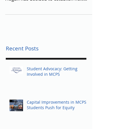
state’s school systems, Governor Larry
Hogan has decided to establish new
positions in the...
Recent Posts
Student Advocacy: Getting
Involved in MCPS
Capital Improvements in MCPS:
Students Push for Equity