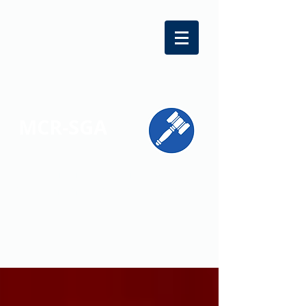
MCR-SGA
REPRESENTING STUDENT VOICES
ACROSS MONTGOMERY COUNTY