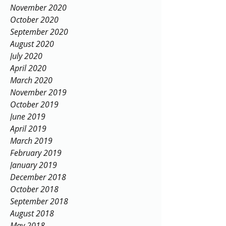
January 2021
December 2020
November 2020
October 2020
September 2020
August 2020
July 2020
April 2020
March 2020
November 2019
October 2019
June 2019
April 2019
March 2019
February 2019
January 2019
December 2018
October 2018