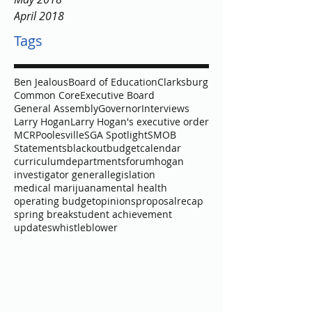
September 2018
August 2018
May 2018
April 2018
Tags
Ben Jealous
Board of Education
Clarksburg
Common Core
Executive Board
General Assembly
Governor
Interviews
Larry Hogan
Larry Hogan's executive order
MCR
Poolesville
SGA Spotlight
SMOB
Statements
blackout
budget
calendar
curriculum
departments
forum
hogan
investigator general
legislation
medical marijuana
mental health
operating budget
opinions
proposal
recap
spring break
student achievement
updates
whistleblower