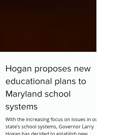
Hogan proposes new
educational plans to
Maryland school
systems
With the increasing focus on issues in our