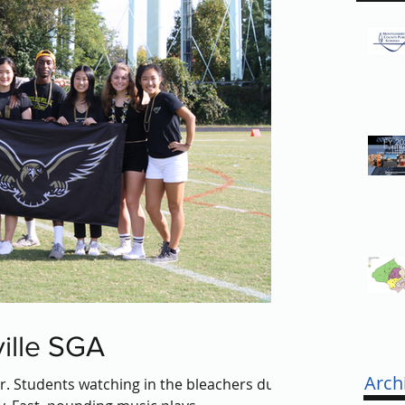
ille SGA
Arch
ar. Students watching in the bleachers duck,