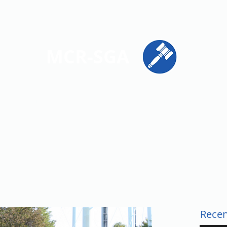
ions
Get Involved
Resources
Contact
MCR-SGA
PRESENTING STUDENT VOICES ACROSS MONTGOMERY CO
Recen