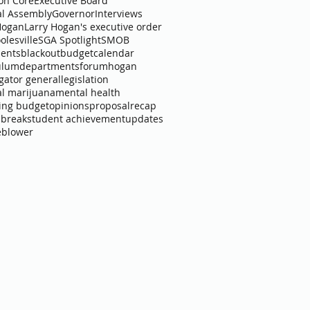
n Core
Executive Board
l Assembly
Governor
Interviews
Hogan
Larry Hogan's executive order
olesville
SGA Spotlight
SMOB
ents
blackout
budget
calendar
ulum
departments
forum
hogan
igator general
legislation
l marijuana
mental health
ing budget
opinions
proposal
recap
 break
student achievement
updates
eblower