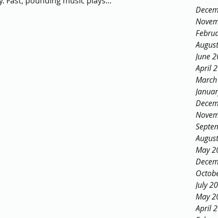
. Fast, pounding music plays...
Decem
Novem
Febru
Augus
June 
April 
March
Janua
Decem
Novem
Septe
Augus
May 2
Decem
Octob
July 2
May 2
April 