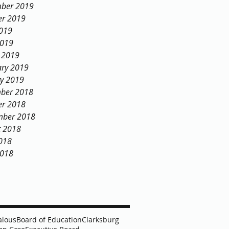
ber 2019
er 2019
2019
2019
 2019
ary 2019
ry 2019
ber 2018
er 2018
mber 2018
t 2018
018
2018
alous
Board of Education
Clarksburg