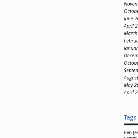
Novem
Octob
June 
April 
March
Febru
Janua
Decem
Octob
Septe
Augus
May 2
April 
Tags
Ben Je