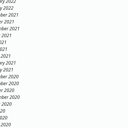
ary 2022
ry 2022
ber 2021
er 2021
mber 2021
t 2021
021
2021
 2021
ary 2021
ry 2021
ber 2020
ber 2020
er 2020
mber 2020
t 2020
020
2020
 2020