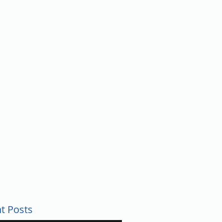
UNTY
t Posts