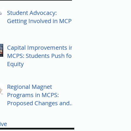
Student Advocacy:
Getting Involved in MCPS
Capital Improvements in
MCPS: Students Push for
Equity
Regional Magnet
Programs in MCPS:
Proposed Changes and
Community Response
ive