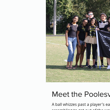
Meet the Poolesv
A ball whizzes past a player’s e