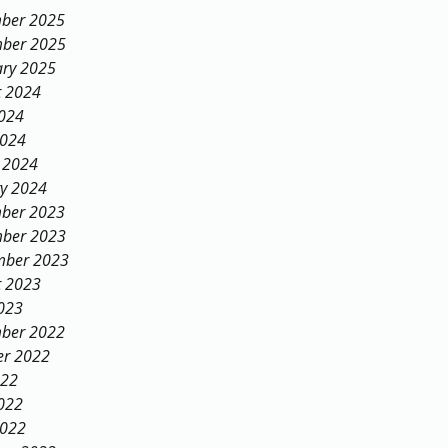
ber 2025
ber 2025
ary 2025
t 2024
2024
2024
 2024
ry 2024
ber 2023
ber 2023
mber 2023
t 2023
023
ber 2022
er 2022
022
022
2022