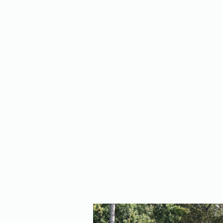
Home
About Us
Policy
Publicat
RE