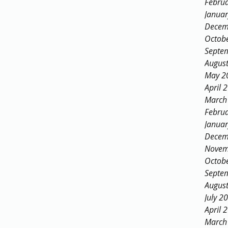
Febru
Janua
Decem
Octob
Septe
Augus
May 2
April 
March
Febru
Janua
Decem
Novem
Octob
Septe
Augus
July 2
April 
March