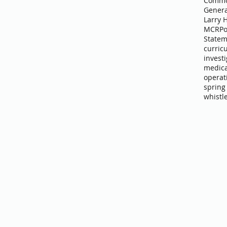
Commo
Genera
Larry 
MCR
Po
Statem
curric
invest
medica
operat
spring
whistl