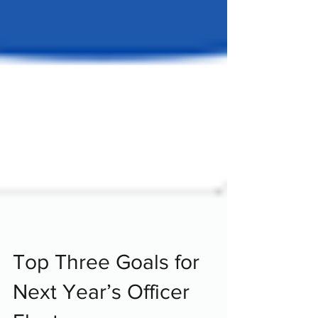
Top Three Goals for