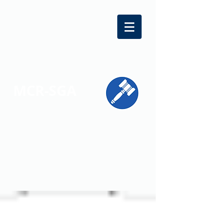
MCR-SGA
REPRESENTING STUDENT VOICES
ACROSS MONTGOMERY COUNTY