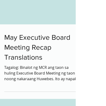
May Executive Board
Meeting Recap
Translations
Tagalog: Binalot ng MCR ang taon sa
huling Executive Board Meeting ng taon
noong nakaraang Huwebes. Ito ay napaka
emosyonal at puno ng...