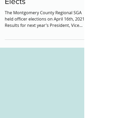
Next Year’s Officer
Elects
The Montgomery County Regional SGA
held officer elections on April 16th, 2021.
Results for next year’s President, Vice
President,...