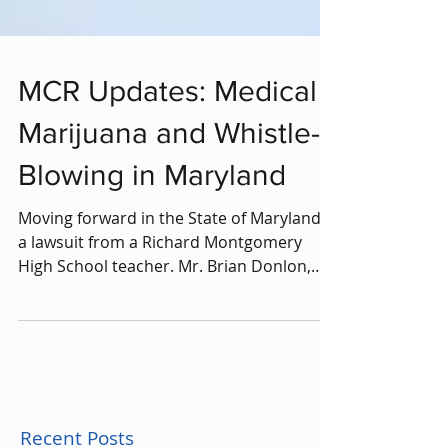
MCR Updates: Medical
Marijuana and Whistle-
Blowing in Maryland
Moving forward in the State of Maryland is
a lawsuit from a Richard Montgomery
High School teacher. Mr. Brian Donlon,
who teaches social...