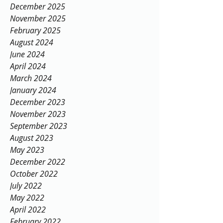
Archive
December 2025
November 2025
February 2025
August 2024
June 2024
April 2024
March 2024
January 2024
December 2023
November 2023
September 2023
August 2023
May 2023
December 2022
October 2022
July 2022
May 2022