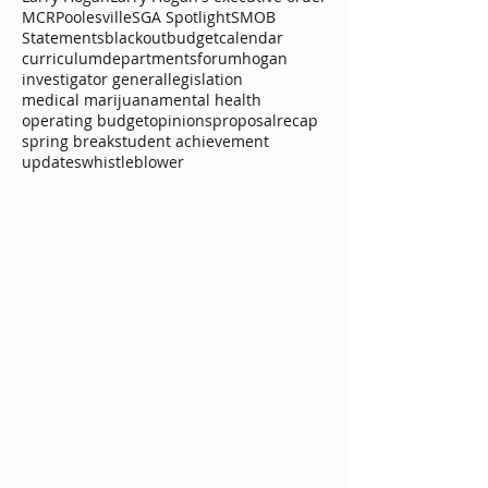
Common Core
Executive Board
General Assembly
Governor
Interviews
Larry Hogan
Larry Hogan's executive order
MCR
Poolesville
SGA Spotlight
SMOB
Statements
blackout
budget
calendar
curriculum
departments
forum
hogan
investigator general
legislation
medical marijuana
mental health
operating budget
opinions
proposal
recap
spring break
student achievement
updates
whistleblower