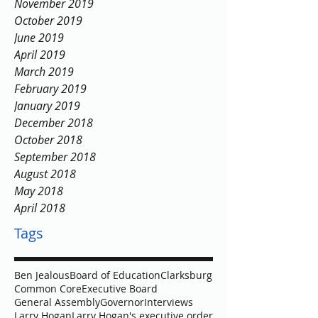
April 2020
March 2020
November 2019
October 2019
June 2019
April 2019
March 2019
February 2019
January 2019
December 2018
October 2018
September 2018
August 2018
May 2018
April 2018
Tags
Ben Jealous
Board of Education
Clarksburg