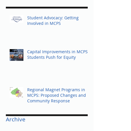
Recent Posts
Student Advocacy: Getting
Involved in MCPS
Capital Improvements in MCPS:
Students Push for Equity
Regional Magnet Programs in
MCPS: Proposed Changes and
Community Response