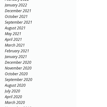
April 2022
February 2022
January 2022
December 2021
October 2021
September 2021
August 2021
May 2021
April 2021
March 2021
February 2021
January 2021
December 2020
November 2020
October 2020
September 2020
August 2020
July 2020