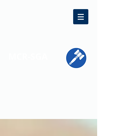
MCR-SGA
REPRESENTING STUDENT VOICES
ACROSS MONTGOMERY COUNTY