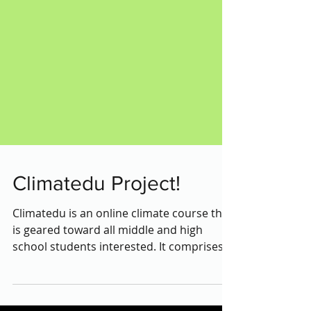
Climatedu Project!
Climatedu is an online climate course that
is geared toward all middle and high
school students interested. It comprises
climate change...