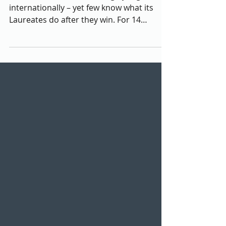
County
The Nobel Peace Prize is highly regarded
internationally – yet few know what its
Laureates do after they win. For 14
Laureates –...