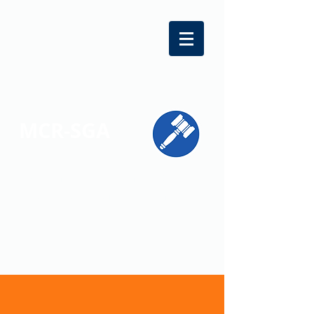
MCR-SGA
REPRESENTING STUDENT VOICES
ACROSS MONTGOMERY COUNTY