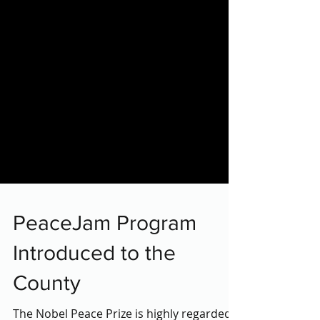
PeaceJam Program
Introduced to the