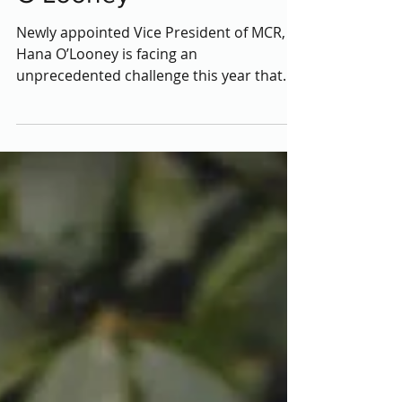
MCR Officer: Hana
O'Looney
Newly appointed Vice President of MCR,
Hana O’Looney is facing an
unprecedented challenge this year that
former officers never had to...