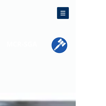
MCR-SGA
REPRESENTING STUDENT VOICES
ACROSS MONTGOMERY COUNTY