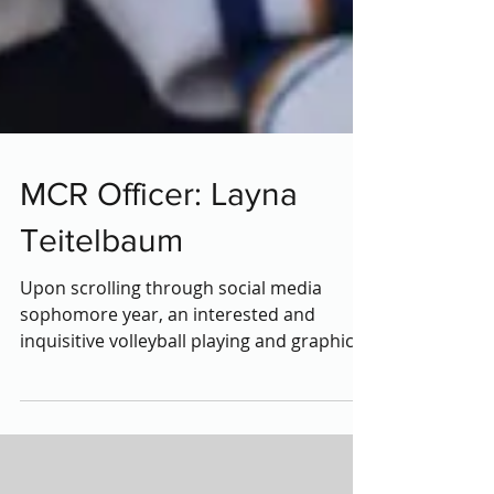
MCR Officer: Layna
Teitelbaum
Upon scrolling through social media
sophomore year, an interested and
inquisitive volleyball playing and graphic
design-loving high...