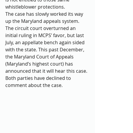
whistleblower protections.
The case has slowly worked its way 
up the Maryland appeals system. 
The circuit court overturned an 
initial ruling in MCPS’ favor, but last 
July, an appellate bench again sided 
with the state. This past December, 
the Maryland Court of Appeals 
(Maryland’s highest court) has 
announced that it will hear this case. 
Both parties have declined to 
comment about the case.