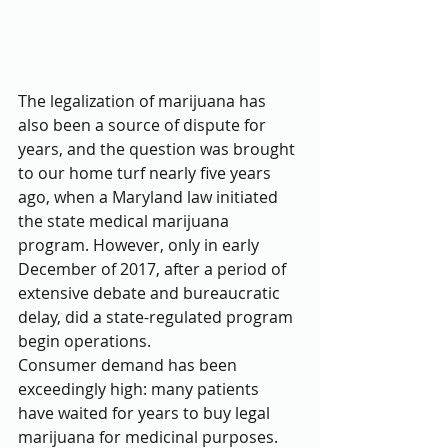
The legalization of marijuana has 
also been a source of dispute for 
years, and the question was brought 
to our home turf nearly five years 
ago, when a Maryland law initiated 
the state medical marijuana 
program. However, only in early 
December of 2017, after a period of 
extensive debate and bureaucratic 
delay, did a state-regulated program 
begin operations.
Consumer demand has been 
exceedingly high: many patients 
have waited for years to buy legal 
marijuana for medicinal purposes. 