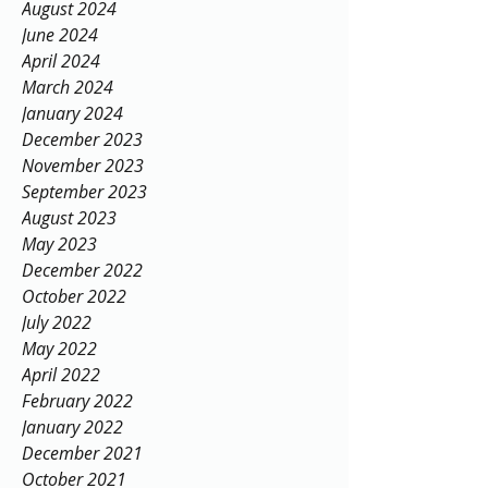
August 2024
June 2024
April 2024
March 2024
January 2024
December 2023
November 2023
September 2023
August 2023
May 2023
December 2022
October 2022
July 2022
May 2022
April 2022
February 2022
January 2022
December 2021
October 2021