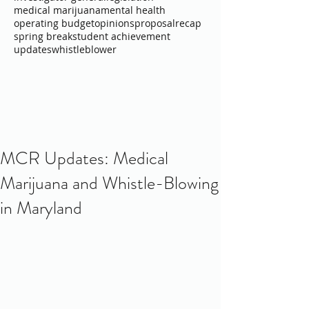
medical marijuana
mental health
operating budget
opinions
proposal
recap
spring break
student achievement
updates
whistleblower
MCR Updates: Medical
Marijuana and Whistle-Blowing
in Maryland