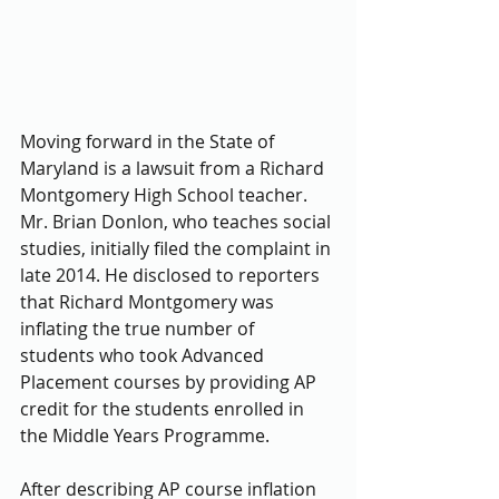
Moving forward in the State of 
Maryland is a lawsuit from a Richard 
Montgomery High School teacher. 
Mr. Brian Donlon, who teaches social 
studies, initially filed the complaint in 
late 2014. He disclosed to reporters 
that Richard Montgomery was 
inflating the true number of 
students who took Advanced 
Placement courses by providing AP 
credit for the students enrolled in 
the Middle Years Programme.
After describing AP course inflation 