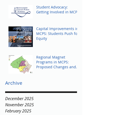
Student Advocacy:
Getting Involved in MCPS
Capital Improvements in
MCPS: Students Push for
Equity
Regional Magnet
Programs in MCPS:
Proposed Changes and
Community Response
Archive
December 2025
November 2025
February 2025