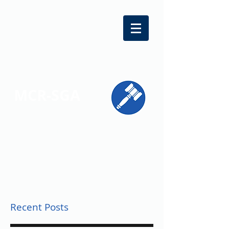
MCR-SGA
REPRESENTING STUDENT VOICES
ACROSS MONTGOMERY COUNTY
Recent Posts