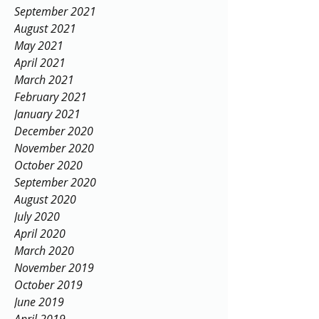
September 2021
August 2021
May 2021
April 2021
March 2021
February 2021
January 2021
December 2020
November 2020
October 2020
September 2020
August 2020
July 2020
April 2020
March 2020
November 2019
October 2019
June 2019