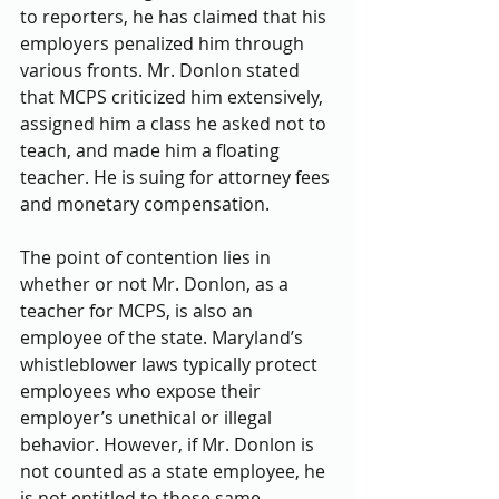
to reporters, he has claimed that his 
employers penalized him through 
various fronts. Mr. Donlon stated 
that MCPS criticized him extensively, 
assigned him a class he asked not to 
teach, and made him a floating 
teacher. He is suing for attorney fees 
and monetary compensation.
The point of contention lies in 
whether or not Mr. Donlon, as a 
teacher for MCPS, is also an 
employee of the state. Maryland’s 
whistleblower laws typically protect 
employees who expose their 
employer’s unethical or illegal 
behavior. However, if Mr. Donlon is 
not counted as a state employee, he 
is not entitled to those same 