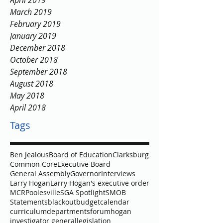
April 2019
March 2019
February 2019
January 2019
December 2018
October 2018
September 2018
August 2018
May 2018
April 2018
Tags
Ben Jealous
Board of Education
Clarksburg
Common Core
Executive Board
General Assembly
Governor
Interviews
Larry Hogan
Larry Hogan's executive order
MCR
Poolesville
SGA Spotlight
SMOB
Statements
blackout
budget
calendar
curriculum
departments
forum
hogan
investigator general
legislation