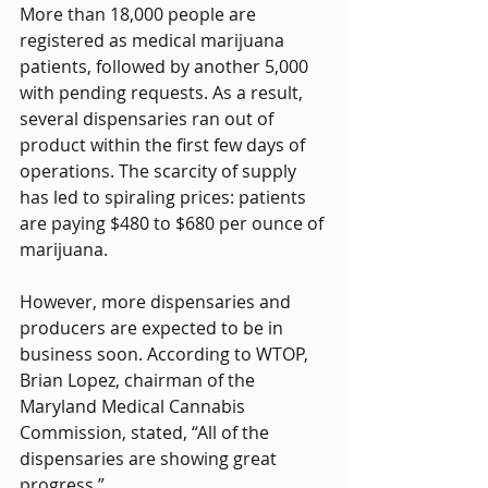
More than 18,000 people are 
registered as medical marijuana 
patients, followed by another 5,000 
with pending requests. As a result, 
several dispensaries ran out of 
product within the first few days of 
operations. The scarcity of supply 
has led to spiraling prices: patients 
are paying $480 to $680 per ounce of 
marijuana.
However, more dispensaries and 
producers are expected to be in 
business soon. According to WTOP, 
Brian Lopez, chairman of the 
Maryland Medical Cannabis 
Commission, stated, “All of the 
dispensaries are showing great 
progress.”