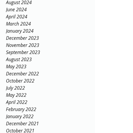
August 2024
June 2024
April 2024
March 2024
January 2024
December 2023
November 2023
September 2023
August 2023
May 2023
December 2022
October 2022
July 2022
May 2022
April 2022
February 2022
January 2022
December 2021
October 2021