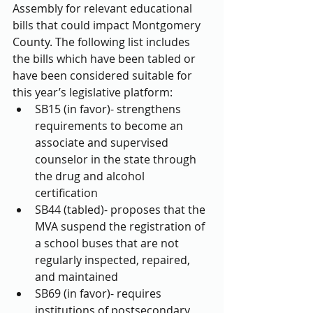
Assembly for relevant educational 
bills that could impact Montgomery 
County. The following list includes 
the bills which have been tabled or 
have been considered suitable for 
this year’s legislative platform: 
SB15 (in favor)- strengthens 
requirements to become an 
associate and supervised 
counselor in the state through 
the drug and alcohol 
certification  
SB44 (tabled)- proposes that the 
MVA suspend the registration of 
a school buses that are not 
regularly inspected, repaired, 
and maintained  
SB69 (in favor)- requires 
institutions of postsecondary 