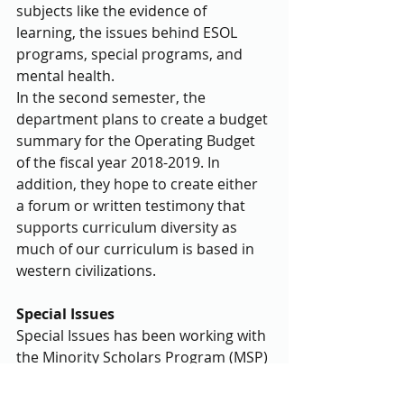
subjects like the evidence of 
learning, the issues behind ESOL 
programs, special programs, and 
mental health.
In the second semester, the 
department plans to create a budget 
summary for the Operating Budget 
of the fiscal year 2018-2019. In 
addition, they hope to create either 
a forum or written testimony that 
supports curriculum diversity as 
much of our curriculum is based in 
western civilizations.
Special Issues
Special Issues has been working with 
the Minority Scholars Program (MSP) 
to get students involved in their 
upcoming retreat. MSP is an 