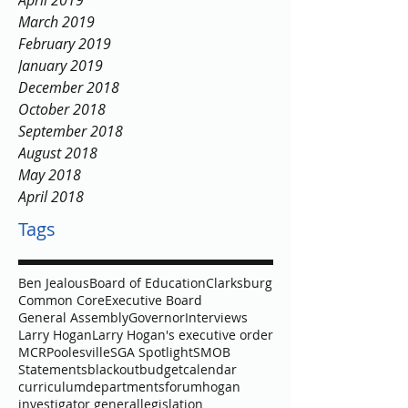
April 2019
March 2019
February 2019
January 2019
December 2018
October 2018
September 2018
August 2018
May 2018
April 2018
Tags
Ben Jealous
Board of Education
Clarksburg
Common Core
Executive Board
General Assembly
Governor
Interviews
Larry Hogan
Larry Hogan's executive order
MCR
Poolesville
SGA Spotlight
SMOB
Statements
blackout
budget
calendar
curriculum
departments
forum
hogan
investigator general
legislation