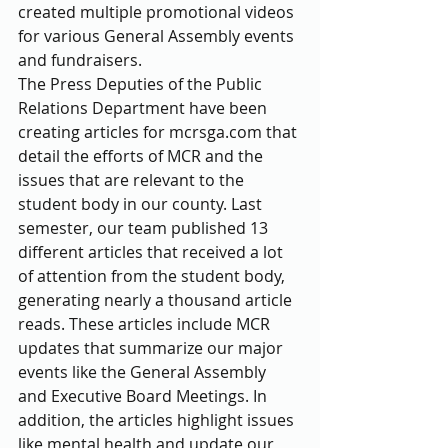
created multiple promotional videos 
for various General Assembly events 
and fundraisers.
The Press Deputies of the Public 
Relations Department have been 
creating articles for mcrsga.com that 
detail the efforts of MCR and the 
issues that are relevant to the 
student body in our county. Last 
semester, our team published 13 
different articles that received a lot 
of attention from the student body, 
generating nearly a thousand article 
reads. These articles include MCR 
updates that summarize our major 
events like the General Assembly 
and Executive Board Meetings. In 
addition, the articles highlight issues 
like mental health and update our 