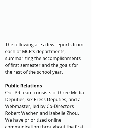
The following are a few reports from 
each of MCR's departments, 
summarizing the accomplishments 
of first semester and the goals for 
the rest of the school year. 
Public Relations
Our PR team consists of three Media 
Deputies, six Press Deputies, and a 
Webmaster, led by Co-Directors 
Robert Wachen and Isabelle Zhou. 
We have prioritized online 
communication throughout the first 