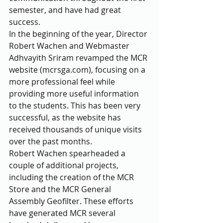
semester, and have had great 
success.
In the beginning of the year, Director 
Robert Wachen and Webmaster 
Adhvayith Sriram revamped the MCR 
website (mcrsga.com), focusing on a 
more professional feel while 
providing more useful information 
to the students. This has been very 
successful, as the website has 
received thousands of unique visits 
over the past months.
Robert Wachen spearheaded a 
couple of additional projects, 
including the creation of the MCR 
Store and the MCR General 
Assembly Geofilter. These efforts 
have generated MCR several 