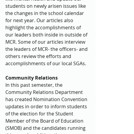
students on newly arisen issues like 
the changes in the school calendar 
for next year. Our articles also 
highlight the accomplishments of 
our leaders both inside in outside of 
MCR. Some of our articles interview 
the leaders of MCR- the officers- and 
others review the efforts and 
accomplishments of our local SGAs.
Community Relations
In this past semester, the 
Community Relations Department 
has created Nomination Convention 
updates in order to inform students 
of the election for the Student 
Member of the Board of Education 
(SMOB) and the candidates running 