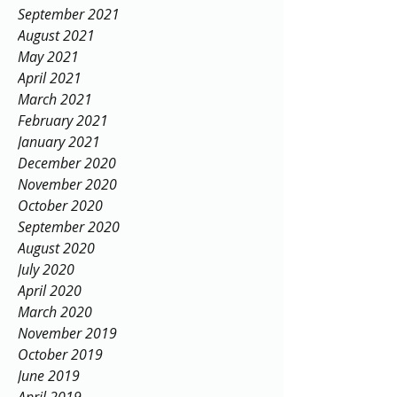
September 2021
August 2021
May 2021
April 2021
March 2021
February 2021
January 2021
December 2020
November 2020
October 2020
September 2020
August 2020
July 2020
April 2020
March 2020
November 2019
October 2019
June 2019