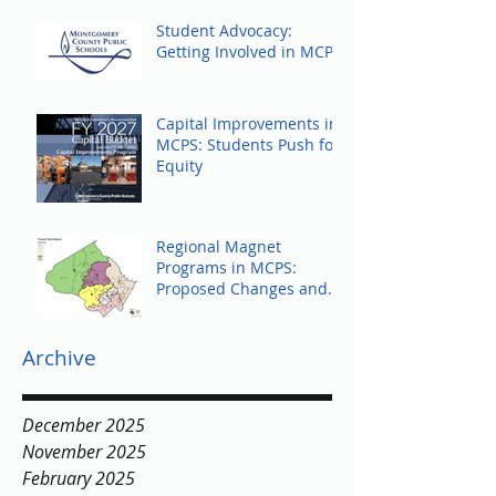
Student Advocacy:
Getting Involved in MCPS
Capital Improvements in
MCPS: Students Push for
Equity
Regional Magnet
Programs in MCPS:
Proposed Changes and
Community Response
Archive
December 2025
November 2025
February 2025