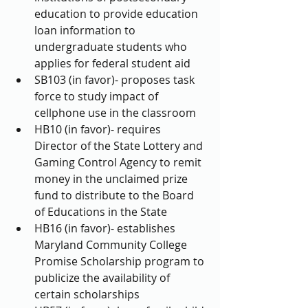
education to provide education 
loan information to 
undergraduate students who 
applies for federal student aid  
SB103 (in favor)- proposes task 
force to study impact of 
cellphone use in the classroom  
HB10 (in favor)- requires 
Director of the State Lottery and 
Gaming Control Agency to remit 
money in the unclaimed prize 
fund to distribute to the Board 
of Educations in the State  
HB16 (in favor)- establishes 
Maryland Community College 
Promise Scholarship program to 
publicize the availability of 
certain scholarships  