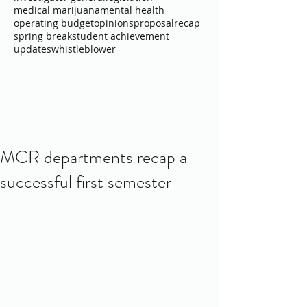
medical marijuana
mental health
operating budget
opinions
proposal
recap
spring break
student achievement
updates
whistleblower
MCR departments recap a
successful first semester