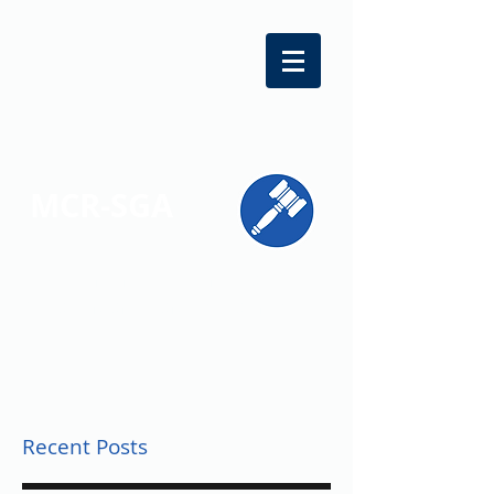
MCR-SGA
REPRESENTING STUDENT VOICES
ACROSS MONTGOMERY COUNTY
Recent Posts