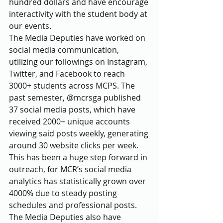
hundred dollars and have encourage 
interactivity with the student body at 
our events.
The Media Deputies have worked on 
social media communication, 
utilizing our followings on Instagram, 
Twitter, and Facebook to reach 
3000+ students across MCPS. The 
past semester, @mcrsga published 
37 social media posts, which have 
received 2000+ unique accounts 
viewing said posts weekly, generating 
around 30 website clicks per week. 
This has been a huge step forward in 
outreach, for MCR’s social media 
analytics has statistically grown over 
4000% due to steady posting 
schedules and professional posts. 
The Media Deputies also have 