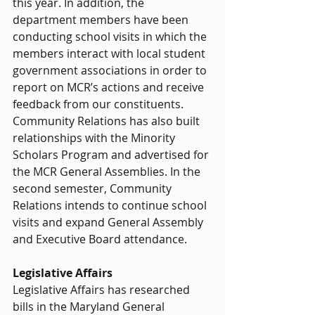
this year. In addition, the 
department members have been 
conducting school visits in which the 
members interact with local student 
government associations in order to 
report on MCR’s actions and receive 
feedback from our constituents. 
Community Relations has also built 
relationships with the Minority 
Scholars Program and advertised for 
the MCR General Assemblies. In the 
second semester, Community 
Relations intends to continue school 
visits and expand General Assembly 
and Executive Board attendance.
Legislative Affairs
Legislative Affairs has researched 
bills in the Maryland General 