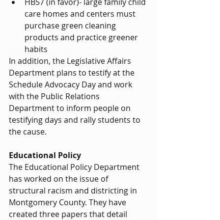
HB57 (in favor)- large family child 
care homes and centers must 
purchase green cleaning 
products and practice greener 
habits 
In addition, the Legislative Affairs 
Department plans to testify at the 
Schedule Advocacy Day and work 
with the Public Relations 
Department to inform people on 
testifying days and rally students to 
the cause.
Educational Policy
The Educational Policy Department 
has worked on the issue of 
structural racism and districting in 
Montgomery County. They have 
created three papers that detail 