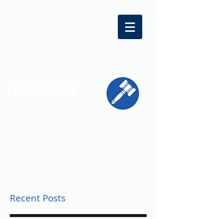
MCR-SGA
REPRESENTING STUDENT VOICES
ACROSS MONTGOMERY COUNTY
Recent Posts