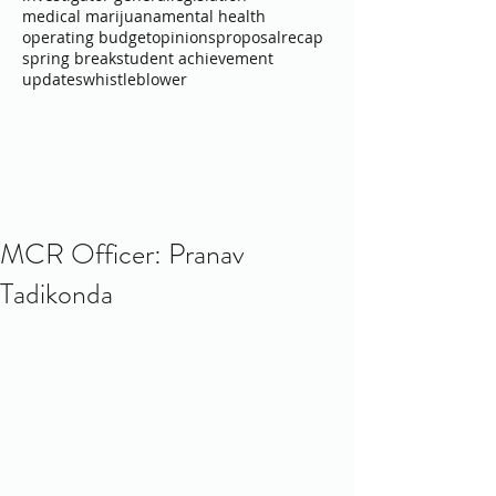
medical marijuana
mental health
operating budget
opinions
proposal
recap
spring break
student achievement
updates
whistleblower
MCR Officer: Pranav
Tadikonda