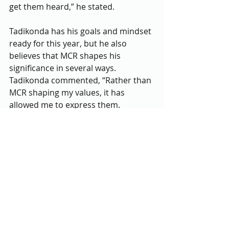
get them heard,” he stated.
Tadikonda has his goals and mindset 
ready for this year, but he also 
believes that MCR shapes his 
significance in several ways. 
Tadikonda commented, “Rather than 
MCR shaping my values, it has 
allowed me to express them. 
Although for the most part my 
values and those of my peers are on 
the same line, there is always 
diversity of thought which I value a 
lot. I try my best to learn from others 
in MCR.” He hopes to express the 
importance of MCR and its values to 
others who want to be involved as 
well. 