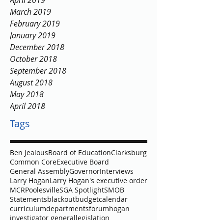
April 2019
March 2019
February 2019
January 2019
December 2018
October 2018
September 2018
August 2018
May 2018
April 2018
Tags
Ben Jealous
Board of Education
Clarksburg
Common Core
Executive Board
General Assembly
Governor
Interviews
Larry Hogan
Larry Hogan's executive order
MCR
Poolesville
SGA Spotlight
SMOB
Statements
blackout
budget
calendar
curriculum
departments
forum
hogan
investigator general
legislation