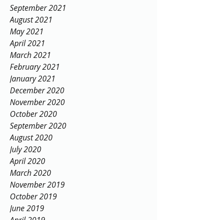
September 2021
August 2021
May 2021
April 2021
March 2021
February 2021
January 2021
December 2020
November 2020
October 2020
September 2020
August 2020
July 2020
April 2020
March 2020
November 2019
October 2019
June 2019