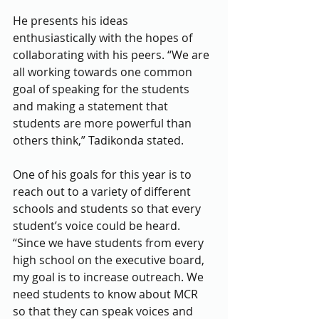
He presents his ideas 
enthusiastically with the hopes of 
collaborating with his peers. “We are 
all working towards one common 
goal of speaking for the students 
and making a statement that 
students are more powerful than 
others think,” Tadikonda stated.
One of his goals for this year is to 
reach out to a variety of different 
schools and students so that every 
student’s voice could be heard. 
“Since we have students from every 
high school on the executive board, 
my goal is to increase outreach. We 
need students to know about MCR 
so that they can speak voices and 