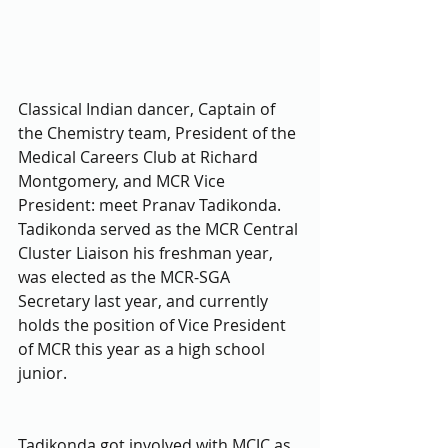
Classical Indian dancer, Captain of 
the Chemistry team, President of the 
Medical Careers Club at Richard 
Montgomery, and MCR Vice 
President: meet Pranav Tadikonda. 
Tadikonda served as the MCR Central 
Cluster Liaison his freshman year, 
was elected as the MCR-SGA 
Secretary last year, and currently 
holds the position of Vice President 
of MCR this year as a high school 
junior. 
Tadikonda got involved with MCJC as 