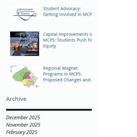
Student Advocacy:
Getting Involved in MCPS
Capital Improvements in
MCPS: Students Push for
Equity
Regional Magnet
Programs in MCPS:
Proposed Changes and
Community Response
Archive
December 2025
November 2025
February 2025