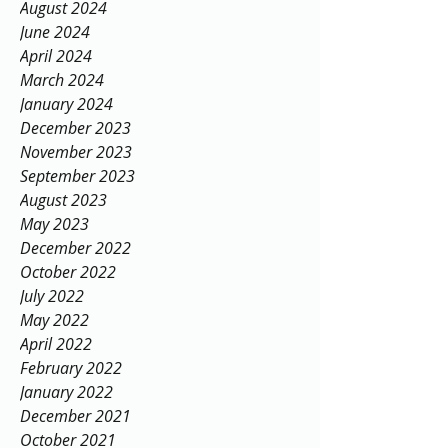
August 2024
June 2024
April 2024
March 2024
January 2024
December 2023
November 2023
September 2023
August 2023
May 2023
December 2022
October 2022
July 2022
May 2022
April 2022
February 2022
January 2022
December 2021
October 2021