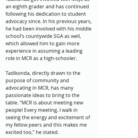
an eighth grader and has continued 
following his dedication to student 
advocacy since. In his previous years, 
he had been involved with his middle 
school’s countywide SGA as well, 
which allowed him to gain more 
experience in assuming a leading 
role in MCR as a high-schooler.
Tadikonda, directly drawn to the 
purpose of community and 
advocating in MCR, has many 
passionate ideas to bring to the 
table. “MCR is about meeting new 
people! Every meeting, I walk in 
seeing the energy and excitement of 
my fellow peers and this makes me 
excited too,” he stated.