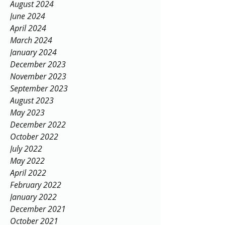
August 2024
June 2024
April 2024
March 2024
January 2024
December 2023
November 2023
September 2023
August 2023
May 2023
December 2022
October 2022
July 2022
May 2022
April 2022
February 2022
January 2022
December 2021
October 2021