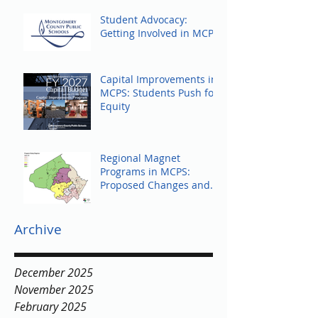
Student Advocacy:
Getting Involved in MCPS
Capital Improvements in
MCPS: Students Push for
Equity
Regional Magnet
Programs in MCPS:
Proposed Changes and
Community Response
Archive
December 2025
November 2025
February 2025