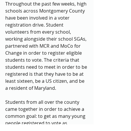
Throughout the past few weeks, high 
schools across Montgomery County 
have been involved in a voter 
registration drive. Student 
volunteers from every school, 
working alongside their school SGAs, 
partnered with MCR and MoCo for 
Change in order to register eligible 
students to vote. The criteria that 
students need to meet in order to be 
registered is that they have to be at 
least sixteen, be a US citizen, and be 
a resident of Maryland.
Students from all over the county 
came together in order to achieve a 
common goal: to get as many young 
people registered to vote as 
possible. During the national 