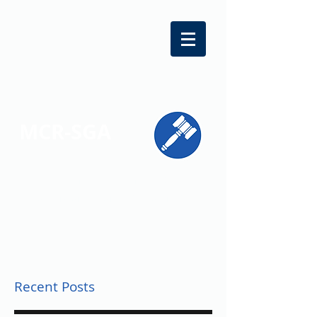
MCR-SGA
REPRESENTING STUDENT VOICES
ACROSS MONTGOMERY COUNTY
Recent Posts