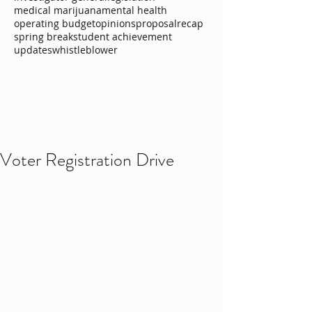
medical marijuana
mental health
operating budget
opinions
proposal
recap
spring break
student achievement
updates
whistleblower
Voter Registration Drive