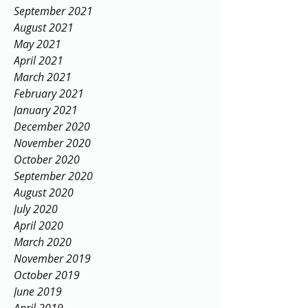
September 2021
August 2021
May 2021
April 2021
March 2021
February 2021
January 2021
December 2020
November 2020
October 2020
September 2020
August 2020
July 2020
April 2020
March 2020
November 2019
October 2019
June 2019