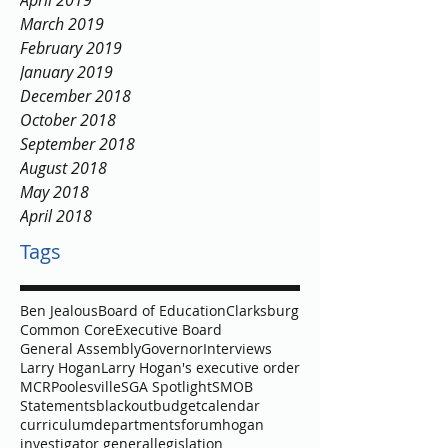
April 2019
March 2019
February 2019
January 2019
December 2018
October 2018
September 2018
August 2018
May 2018
April 2018
Tags
Ben Jealous
Board of Education
Clarksburg
Common Core
Executive Board
General Assembly
Governor
Interviews
Larry Hogan
Larry Hogan's executive order
MCR
Poolesville
SGA Spotlight
SMOB
Statements
blackout
budget
calendar
curriculum
departments
forum
hogan
investigator general
legislation