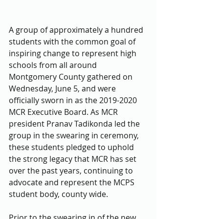
A group of approximately a hundred 
students with the common goal of 
inspiring change to represent high 
schools from all around 
Montgomery County gathered on 
Wednesday, June 5, and were 
officially sworn in as the 2019-2020 
MCR Executive Board. As MCR 
president Pranav Tadikonda led the 
group in the swearing in ceremony, 
these students pledged to uphold 
the strong legacy that MCR has set 
over the past years, continuing to 
advocate and represent the MCPS 
student body, county wide. 
Prior to the swearing in of the new 