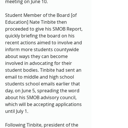
meeting on June 10. 
Student Member of the Board [of 
Education] Nate Tinbite then 
proceeded to give his SMOB Report, 
quickly briefing the board on his 
recent actions aimed to involve and 
inform more students countywide 
about ways they can become 
involved in advocating for their 
student bodies. Tinbite had sent an 
email to middle and high school 
students school emails earlier that 
day, on June 5, spreading the word 
about his SMOB advisory council, 
which will be accepting applications 
until July 1. 
Following Tinbite, president of the 