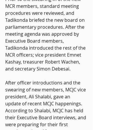
MCR members, standard meeting 
procedures were reviewed, and 
Tadikonda briefed the new board on 
parliamentary procedures. After the 
meeting agenda was approved by 
Executive Board members, 
Tadikonda introduced the rest of the 
MCR officers; vice president Emnet 
Kashay, treasurer Robert Wachen, 
and secretary Simon Debesai. 
After officer introductions and the 
swearing of new members, MCJC vice 
president, Ali Shalabi, gave an 
update of recent MCJC happenings. 
According to Shalabi, MCJC has held 
their Executive Board interviews, and 
were preparing for their first 