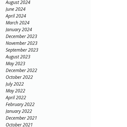
August 2024
June 2024
April 2024
March 2024
January 2024
December 2023
November 2023
September 2023
August 2023
May 2023
December 2022
October 2022
July 2022
May 2022
April 2022
February 2022
January 2022
December 2021
October 2021