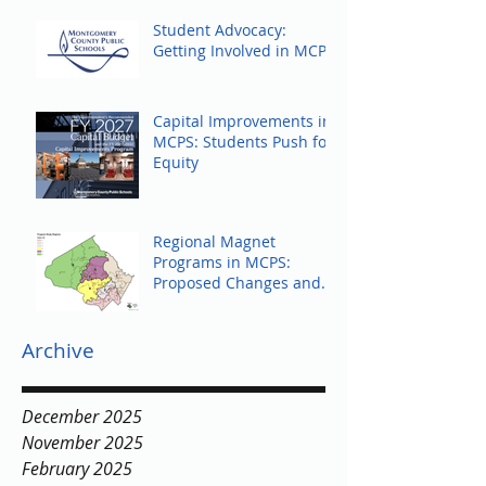
Student Advocacy:
Getting Involved in MCPS
Capital Improvements in
MCPS: Students Push for
Equity
Regional Magnet
Programs in MCPS:
Proposed Changes and
Community Response
Archive
December 2025
November 2025
February 2025