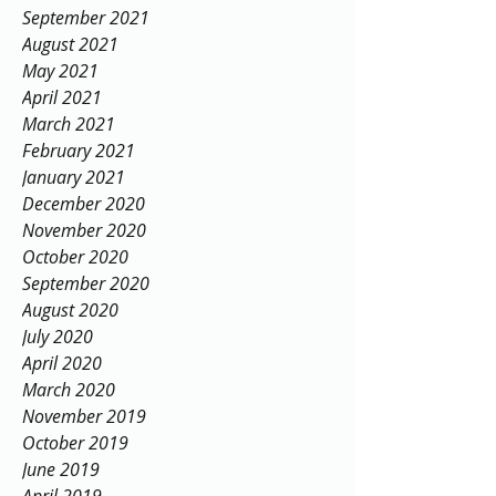
September 2021
August 2021
May 2021
April 2021
March 2021
February 2021
January 2021
December 2020
November 2020
October 2020
September 2020
August 2020
July 2020
April 2020
March 2020
November 2019
October 2019
June 2019