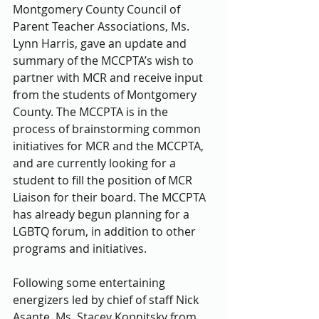
Montgomery County Council of 
Parent Teacher Associations, Ms. 
Lynn Harris, gave an update and 
summary of the MCCPTA’s wish to 
partner with MCR and receive input 
from the students of Montgomery 
County. The MCCPTA is in the 
process of brainstorming common 
initiatives for MCR and the MCCPTA, 
and are currently looking for a 
student to fill the position of MCR 
Liaison for their board. The MCCPTA 
has already begun planning for a 
LGBTQ forum, in addition to other 
programs and initiatives.
Following some entertaining 
energizers led by chief of staff Nick 
Asante, Ms. Stacey Kopnitsky from 