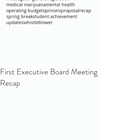
medical marijuana
mental health
operating budget
opinions
proposal
recap
spring break
student achievement
updates
whistleblower
First Executive Board Meeting
Recap