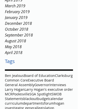
April 2019
March 2019
February 2019
January 2019
December 2018
October 2018
September 2018
August 2018
May 2018
April 2018
Tags
Ben Jealous
Board of Education
Clarksburg
Common Core
Executive Board
General Assembly
Governor
Interviews
Larry Hogan
Larry Hogan's executive order
MCR
Poolesville
SGA Spotlight
SMOB
Statements
blackout
budget
calendar
curriculum
departments
forum
hogan
investigator general
legislation