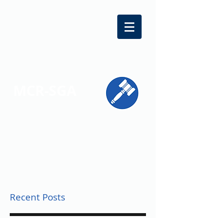
MCR-SGA
REPRESENTING STUDENT VOICES
ACROSS MONTGOMERY COUNTY
Recent Posts