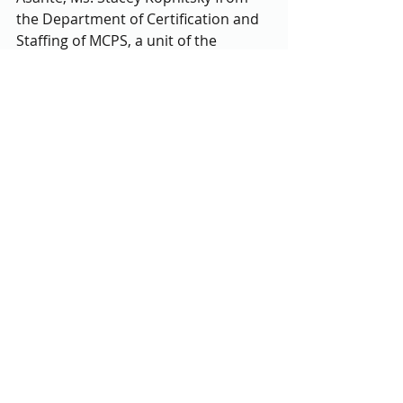
the Department of Certification and 
Staffing of MCPS, a unit of the 
Human Resources office, spoke 
about the status of substitute 
teachers in MCPS. MCPS pays 
substitute teachers the highest out 
of surrounding counties, and also 
has the highest educational 
requirements. Possibly as a result, 
12% of the 4,000 substitute positions 
go unfilled monthly, and it is 
imperative that students give 
feedback to improve the substitute 
teacher regulations. 
The Executive Board members then 
divided into their different 
departments and got to know fellow 