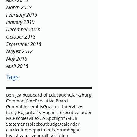
April 2019
March 2019
February 2019
January 2019
December 2018
October 2018
September 2018
August 2018
May 2018
April 2018
Tags
Ben Jealous
Board of Education
Clarksburg
Common Core
Executive Board
General Assembly
Governor
Interviews
Larry Hogan
Larry Hogan's executive order
MCR
Poolesville
SGA Spotlight
SMOB
Statements
blackout
budget
calendar
curriculum
departments
forum
hogan
investigator general
legislation