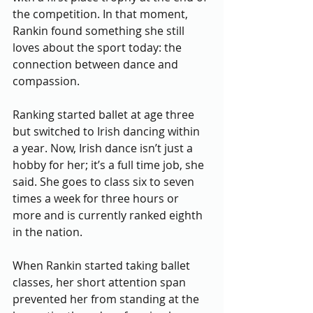
the competition. In that moment, 
Rankin found something she still 
loves about the sport today: the 
connection between dance and 
compassion.  
Ranking started ballet at age three 
but switched to Irish dancing within 
a year. Now, Irish dance isn’t just a 
hobby for her; it’s a full time job, she 
said. She goes to class six to seven 
times a week for three hours or 
more and is currently ranked eighth 
in the nation.
When Rankin started taking ballet 
classes, her short attention span 
prevented her from standing at the 