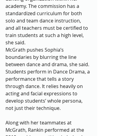
academy. The commission has a 
standardized curriculum for both 
solo and team dance instruction, 
and all teachers must be certified to 
train students at such a high level, 
she said. 
McGrath pushes Sophia’s 
boundaries by blurring the line 
between dance and drama, she said. 
Students perform in Dance Drama, a 
performance that tells a story 
through dance. It relies heavily on 
acting and facial expressions to 
develop students’ whole persona, 
not just their technique. 
Along with her teammates at 
McGrath, Rankin performed at the 