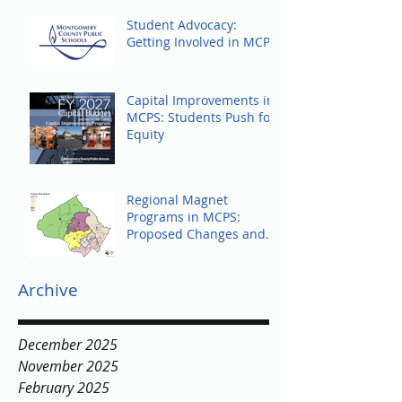
Student Advocacy:
Getting Involved in MCPS
Capital Improvements in
MCPS: Students Push for
Equity
Regional Magnet
Programs in MCPS:
Proposed Changes and
Community Response
Archive
December 2025
November 2025
February 2025