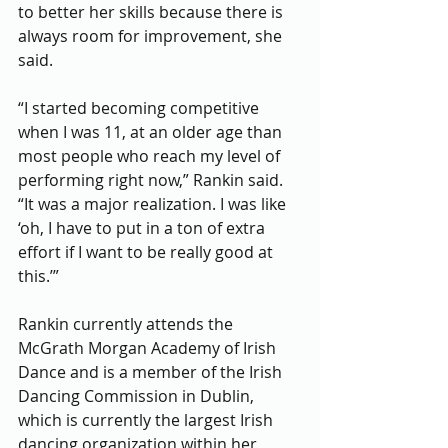
to better her skills because there is 
always room for improvement, she 
said. 
“I started becoming competitive 
when I was 11, at an older age than 
most people who reach my level of 
performing right now,” Rankin said. 
“It was a major realization. I was like 
‘oh, I have to put in a ton of extra 
effort if I want to be really good at 
this.’”
Rankin currently attends the 
McGrath Morgan Academy of Irish 
Dance and is a member of the Irish 
Dancing Commission in Dublin, 
which is currently the largest Irish 
dancing organization within her 