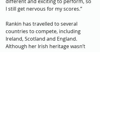
different and exciting to perform, so 
I still get nervous for my scores.”
Rankin has travelled to several 
countries to compete, including 
Ireland, Scotland and England. 
Although her Irish heritage wasn’t 
what led Rankin to the artform, she 
has grown to appreciate her Irish 
roots represented in her dancing, 
she said. Irish dancing brought 
Rankin to Ireland, the homeland of 
several of her family members. 
Recently, when she dances she feels 
a deeper connection to her family 
and her background, knowing it 
represents her culture, she said. 
Rankin attributes her dancing 