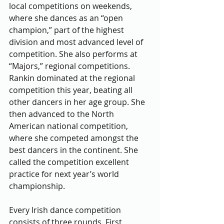
local competitions on weekends, 
where she dances as an “open 
champion,” part of the highest 
division and most advanced level of 
competition. She also performs at 
“Majors,” regional competitions. 
Rankin dominated at the regional 
competition this year, beating all 
other dancers in her age group. She 
then advanced to the North 
American national competition, 
where she competed amongst the 
best dancers in the continent. She 
called the competition excellent 
practice for next year’s world 
championship.
Every Irish dance competition 
consists of three rounds. First, 