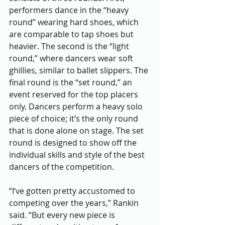
performers dance in the “heavy 
round” wearing hard shoes, which 
are comparable to tap shoes but 
heavier. The second is the “light 
round,” where dancers wear soft 
ghillies, similar to ballet slippers. The 
final round is the “set round,” an 
event reserved for the top placers 
only. Dancers perform a heavy solo 
piece of choice; it’s the only round 
that is done alone on stage. The set 
round is designed to show off the 
individual skills and style of the best 
dancers of the competition. 
“I’ve gotten pretty accustomed to 
competing over the years,” Rankin 
said. “But every new piece is 