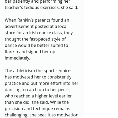
bar patiently and performing her 
teacher’s tedious exercises, she said. 
When Rankin’s parents found an 
advertisement posted at a local 
store for an Irish dance class, they 
thought the fast-paced style of 
dance would be better suited to 
Rankin and signed her up 
immediately.  
The athleticism the sport requires 
has motivated her to consistently 
practice and put more effort into her 
dancing to catch up to her peers, 
who reached a higher level earlier 
than she did, she said. While the 
precision and technique remains 
challenging, she sees it as motivation 