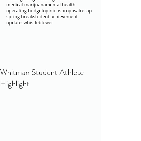
medical marijuana
mental health
operating budget
opinions
proposal
recap
spring break
student achievement
updates
whistleblower
Whitman Student Athlete
Highlight