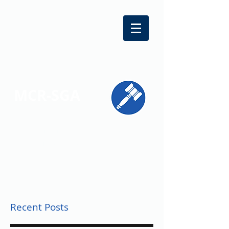
MCR-SGA
REPRESENTING STUDENT VOICES
ACROSS MONTGOMERY COUNTY
Recent Posts