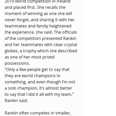
2019 world competition in Ireland 
and placed first. She recalls the 
moment of winning as one she will 
never forget, and sharing it with her 
teammates and family heightened 
the experience, she said. The officials 
of the competition presented Rankin 
and her teammates with clear crystal 
globes, a trophy which she described 
as one of her most prized 
possessions.
“Only a few people get to say that 
they are world champions in 
something, and even though I’m not 
a solo champion, it’s almost better 
to say that I did it all with my team,” 
Rankin said.
Rankin often competes in smaller, 