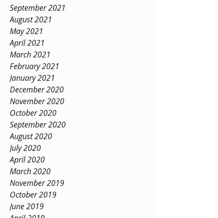
September 2021
August 2021
May 2021
April 2021
March 2021
February 2021
January 2021
December 2020
November 2020
October 2020
September 2020
August 2020
July 2020
April 2020
March 2020
November 2019
October 2019
June 2019