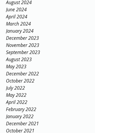
August 2024
June 2024
April 2024
March 2024
January 2024
December 2023
November 2023
September 2023
August 2023
May 2023
December 2022
October 2022
July 2022
May 2022
April 2022
February 2022
January 2022
December 2021
October 2021