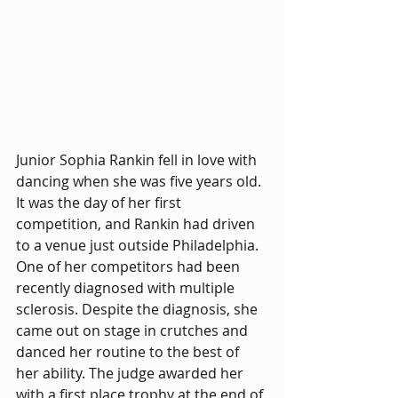
Junior Sophia Rankin fell in love with 
dancing when she was five years old. 
It was the day of her first 
competition, and Rankin had driven 
to a venue just outside Philadelphia. 
One of her competitors had been 
recently diagnosed with multiple 
sclerosis. Despite the diagnosis, she 
came out on stage in crutches and 
danced her routine to the best of 
her ability. The judge awarded her 
with a first place trophy at the end of 