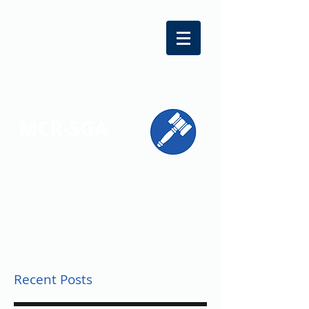
MCR-SGA
REPRESENTING STUDENT VOICES
ACROSS MONTGOMERY COUNTY
Recent Posts