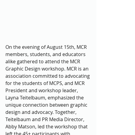
On the evening of August 15th, MCR 
members, students, and educators 
alike gathered to attend the MCR 
Graphic Design workshop. MCR is an 
association committed to advocating 
for the students of MCPS, and MCR 
President and workshop leader, 
Layna Teitelbaum, emphasized the 
unique connection between graphic 
design and advocacy. Together, 
Teitelbaum and PR Media Director, 
Abby Matson, led the workshop that 
left the 45+ participants with 