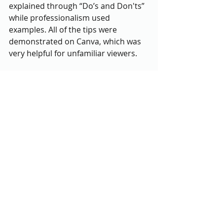
explained through “Do’s and Don'ts” 
while professionalism used 
examples. All of the tips were 
demonstrated on Canva, which was 
very helpful for unfamiliar viewers.
Then followed “Graphic Judgements” 
an engaging activity where 
participants rated Teitelbaum’s past 
graphic designs. Participants left 
comments pointing out flaws or 
strengths of each example, and 
Matson and Teitelbaum highlighted 
particular points and laughed over 
more humorous ones. The wide 
variety of opinions even led to some 
particularly interesting debates 
including one over dark vs light 
mode on Instagram and the 