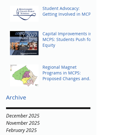
Student Advocacy:
Getting Involved in MCPS
Capital Improvements in
MCPS: Students Push for
Equity
Regional Magnet
Programs in MCPS:
Proposed Changes and
Community Response
Archive
December 2025
November 2025
February 2025