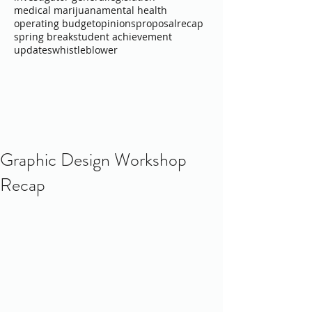
medical marijuana
mental health
operating budget
opinions
proposal
recap
spring break
student achievement
updates
whistleblower
Graphic Design Workshop
Recap