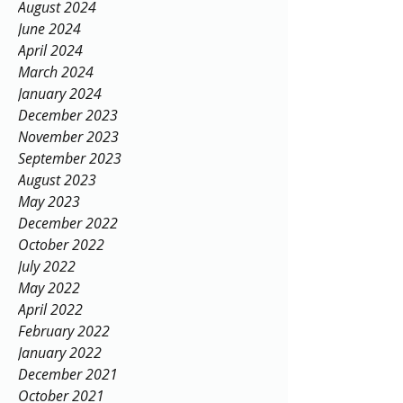
August 2024
June 2024
April 2024
March 2024
January 2024
December 2023
November 2023
September 2023
August 2023
May 2023
December 2022
October 2022
July 2022
May 2022
April 2022
February 2022
January 2022
December 2021
October 2021