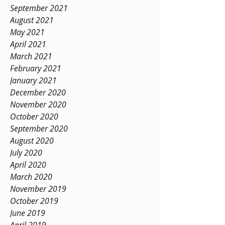
September 2021
August 2021
May 2021
April 2021
March 2021
February 2021
January 2021
December 2020
November 2020
October 2020
September 2020
August 2020
July 2020
April 2020
March 2020
November 2019
October 2019
June 2019