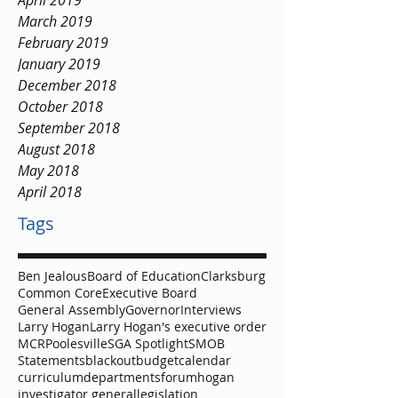
April 2019
March 2019
February 2019
January 2019
December 2018
October 2018
September 2018
August 2018
May 2018
April 2018
Tags
Ben Jealous
Board of Education
Clarksburg
Common Core
Executive Board
General Assembly
Governor
Interviews
Larry Hogan
Larry Hogan's executive order
MCR
Poolesville
SGA Spotlight
SMOB
Statements
blackout
budget
calendar
curriculum
departments
forum
hogan
investigator general
legislation