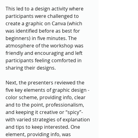
This led to a design activity where 
participants were challenged to 
create a graphic on Canva (which 
was identified before as best for 
beginners) in five minutes. The 
atmosphere of the workshop was 
friendly and encouraging and left 
participants feeling comforted in 
sharing their designs. 
Next, the presenters reviewed the 
five key elements of graphic design - 
color scheme, providing info, clear 
and to the point, professionalism, 
and keeping it creative or “spicy”- 
with varied strategies of explanation 
and tips to keep interested. One 
element, providing info, was 