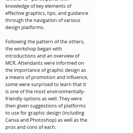
knowledge of key elements of 
effective graphics, tips, and guidance 
through the navigation of various 
design platforms.
Following the pattern of the others, 
the workshop began with 
introductions and an overview of 
MCR. Attendants were informed on 
the importance of graphic design as 
a means of promotion and influence, 
some were surprised to learn that it 
is one of the most environmentally-
friendly options as well. They were 
then given suggestions of platforms 
to use for graphic design (including 
Canva and Photoshop) as well as the 
pros and cons of each. 