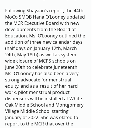
Following Shayaan’s report, the 44th 
MoCo SMOB Hana O’Looney updated 
the MCR Executive Board with new 
developments from the Board of 
Education. Ms. O’Looney outlined the 
addition of three new calendar days 
(half days on January 12th, March 
24th, May 18th) as well as system 
wide closure of MCPS schools on 
June 20th to celebrate Juneteenth. 
Ms. O’Looney has also been a very 
strong advocate for menstrual 
equity, and as a result of her hard 
work, pilot menstrual product 
dispensers will be installed at White 
Oak Middle School and Montgomery 
Village Middle School starting 
January of 2022. She was elated to 
report to the MCR that over the 