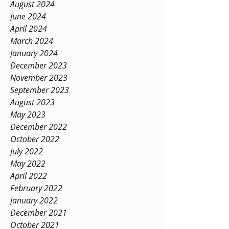
August 2024
June 2024
April 2024
March 2024
January 2024
December 2023
November 2023
September 2023
August 2023
May 2023
December 2022
October 2022
July 2022
May 2022
April 2022
February 2022
January 2022
December 2021
October 2021