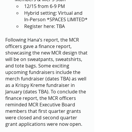
12/15 from 6-9 PM 
Hybrid setting: Virtual and 
In-Person *SPACES LIMITED*
Register here: TBA
Following Hana’s report, the MCR 
officers gave a finance report, 
showcasing the new MCR design that 
will be on sweatpants, sweatshirts, 
and tote bags. Some exciting 
upcoming fundraisers include the 
merch fundraiser (dates TBA) as well 
as a Krispy Kreme fundraiser in 
January (dates TBA). To conclude the 
finance report, the MCR officers 
reminded MCR Executive Board 
members that first quarter grants 
were closed and second quarter 
grant applications were now open. 