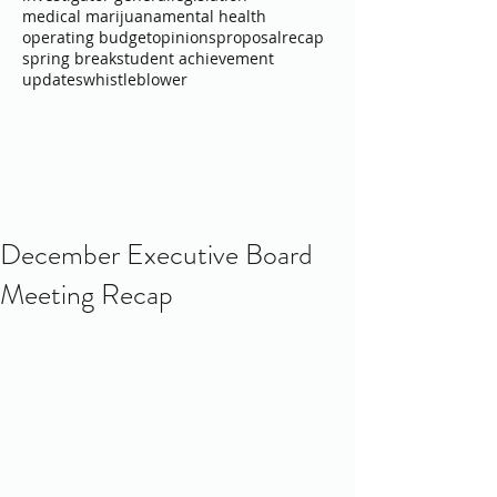
medical marijuana
mental health
operating budget
opinions
proposal
recap
spring break
student achievement
updates
whistleblower
December Executive Board
Meeting Recap