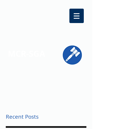
MCR-SGA
REPRESENTING STUDENT VOICES
ACROSS MONTGOMERY COUNTY
Recent Posts