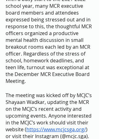
school year, many MCR executive 
board members and attendees 
expressed being stressed out and in 
response to this, the thoughtful MCR 
officers organized a productive 
mental health discussion in small 
breakout rooms each led by an MCR 
officer. Regardless of the stress of 
school, homework deadlines, and 
teen life, turnout was exceptional at 
the December MCR Executive Board 
Meeting. 
The meeting was kicked off by MCJC’s 
Shayaan Wadkar, updating the MCR 
on the MCJC’s recent activity and 
upcoming events. Anyone interested 
in the MCJC’s work should visit their 
website (
https://www.mcjcsga.org/
) 
or visit their Instagram (@mcjc.sga). 