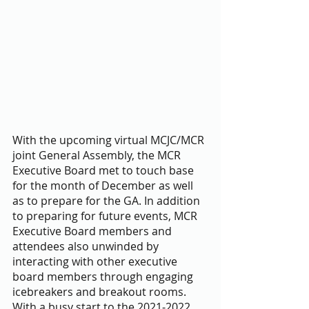
With the upcoming virtual MCJC/MCR 
joint General Assembly, the MCR 
Executive Board met to touch base 
for the month of December as well 
as to prepare for the GA. In addition 
to preparing for future events, MCR 
Executive Board members and 
attendees also unwinded by 
interacting with other executive 
board members through engaging 
icebreakers and breakout rooms. 
With a busy start to the 2021-2022 