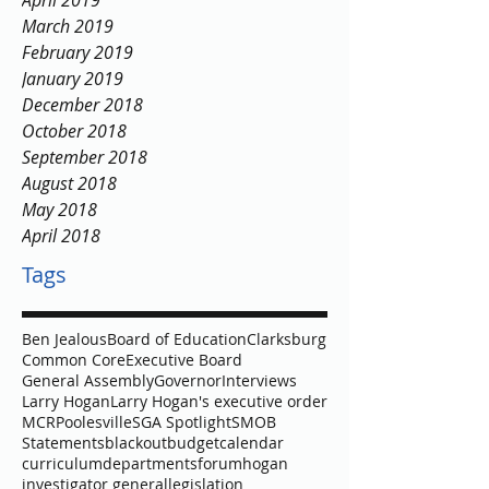
April 2019
March 2019
February 2019
January 2019
December 2018
October 2018
September 2018
August 2018
May 2018
April 2018
Tags
Ben Jealous
Board of Education
Clarksburg
Common Core
Executive Board
General Assembly
Governor
Interviews
Larry Hogan
Larry Hogan's executive order
MCR
Poolesville
SGA Spotlight
SMOB
Statements
blackout
budget
calendar
curriculum
departments
forum
hogan
investigator general
legislation