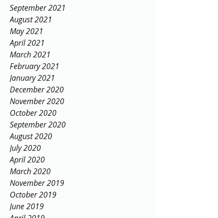
September 2021
August 2021
May 2021
April 2021
March 2021
February 2021
January 2021
December 2020
November 2020
October 2020
September 2020
August 2020
July 2020
April 2020
March 2020
November 2019
October 2019
June 2019