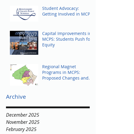
Student Advocacy:
Getting Involved in MCPS
Capital Improvements in
MCPS: Students Push for
Equity
Regional Magnet
Programs in MCPS:
Proposed Changes and
Community Response
Archive
December 2025
November 2025
February 2025