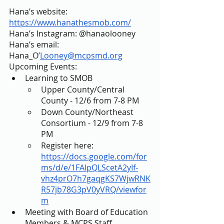
Hana’s website: 
https://www.hanathesmob.com/
Hana’s Instagram: @hanaolooney
Hana’s email: 
Hana_O’
Looney@mcpsmd.org
Upcoming Events: 
Learning to SMOB 
Upper County/Central 
County - 12/6 from 7-8 PM 
Down County/Northeast 
Consortium - 12/9 from 7-8 
PM 
Register here: 
https://docs.google.com/for
ms/d/e/1FAIpQLScetA2yIf-
vhz4prO7h7gaqgKS7WjwRNK
R57jb78G3pV0yVRQ/viewfor
m
Meeting with Board of Education 
Members & MCPS Staff