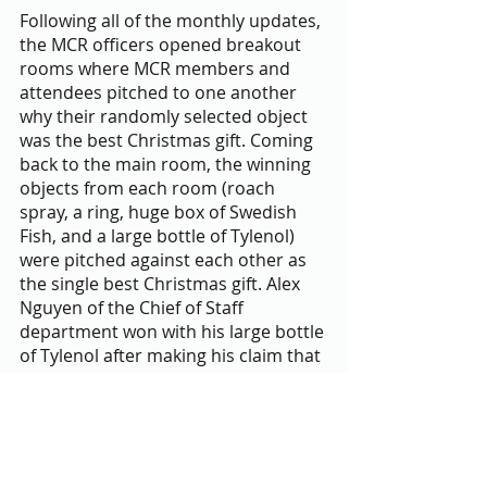
Following all of the monthly updates, 
the MCR officers opened breakout 
rooms where MCR members and 
attendees pitched to one another 
why their randomly selected object 
was the best Christmas gift. Coming 
back to the main room, the winning 
objects from each room (roach 
spray, a ring, huge box of Swedish 
Fish, and a large bottle of Tylenol) 
were pitched against each other as 
the single best Christmas gift. Alex 
Nguyen of the Chief of Staff 
department won with his large bottle 
of Tylenol after making his claim that 
the MCR Executive Members had no 
love lives and could thus take the 
Tylenol to numb the pain of being 
single during “cuffing season”. 