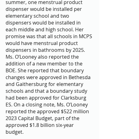
summer, one menstrual product 
dispenser would be installed per 
elementary school and two 
dispensers would be installed in 
each middle and high school. Her 
promise was that all schools in MCPS 
would have menstrual product 
dispensers in bathrooms by 2025. 
Ms. O’Looney also reported the 
addition of a new member to the 
BOE. She reported that boundary 
changes were approved in Bethesda 
and Gaithersburg for elementary 
schools and that a boundary study 
had been approved for Clarksburg 
ES. On a closing note, Ms. O’Looney 
reported the approved $522 million 
2023 Capital Budget, part of the 
approved $1.8 billion six-year 
budget. 