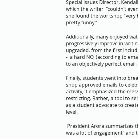
Special Issues Director, Kenda
which the writer  “couldn’t even s
she found the workshop “very 
pretty funny.”
Additionally, many enjoyed wat
progressively improve in writin
upgraded, from the first inclu
-  a hard NO, (according to ema
to an objectively perfect email,
Finally, students went into bre
shop approved emails to celebr
activity, it emphasized the mes
restricting. Rather, a tool to 
as a student advocate to creat
level.
 President Arora summarizes the workshop perfectly in saying “there 
was a lot of engagement” and th