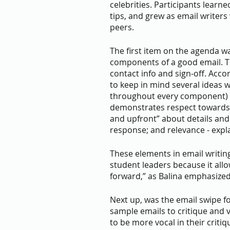
celebrities. Participants learn
tips, and grew as email writers
peers.
The first item on the agenda wa
components of a good email. Thi
contact info and sign-off. Acco
to keep in mind several ideas w
throughout every component) s
demonstrates respect towards th
and upfront” about details and
response; and relevance - expl
These elements in email writing
student leaders because it allow
forward,” as Balina emphasized
Next up, was the email swipe fo
sample emails to critique and 
to be more vocal in their crit