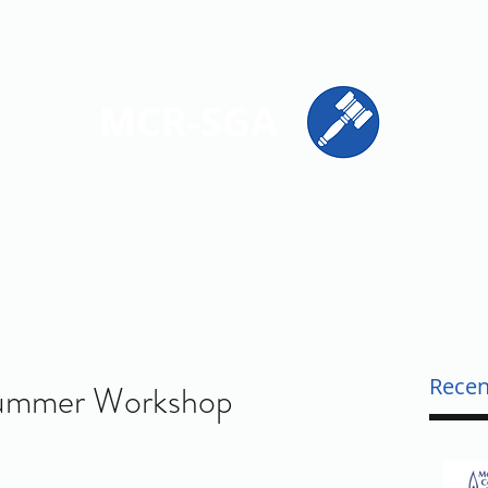
ions
Get Involved
Resources
Contact
MCR-SGA
PRESENTING STUDENT VOICES ACROSS MONTGOMERY CO
Recen
 Summer Workshop