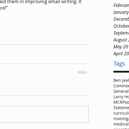
 aid them in improving email writing. It 
Februa
ce!”
Januar
Decemb
Octobe
Septem
August
May 20
April 2
Tags
Ben Jea
Common
General
Larry H
MCR
Poo
Stateme
curricu
investig
medical