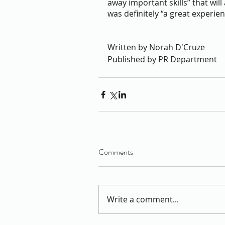
away important skills” that will
was definitely “a great experien
Written by Norah D'Cruze
Published by PR Department 
Comments
Write a comment...