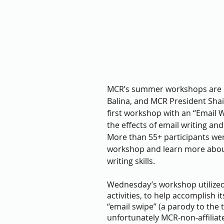
MCR’s summer workshops are b
Balina, and MCR President Shai
first workshop with an “Email W
the effects of email writing an
More than 55+ participants wer
workshop and learn more about
writing skills. 
Wednesday’s workshop utilized 
activities, to help accomplish i
“email swipe” (a parody to the 
unfortunately MCR-non-affiliate