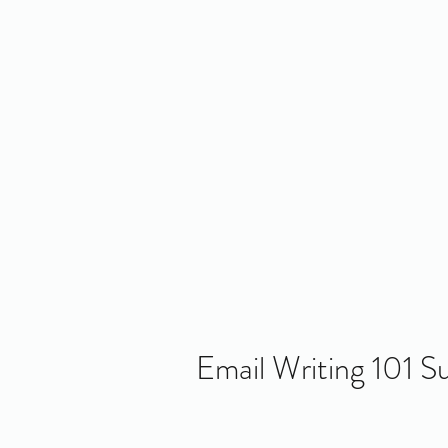
Home
About Us
Policy
Publicat
RE
Email Writing 101