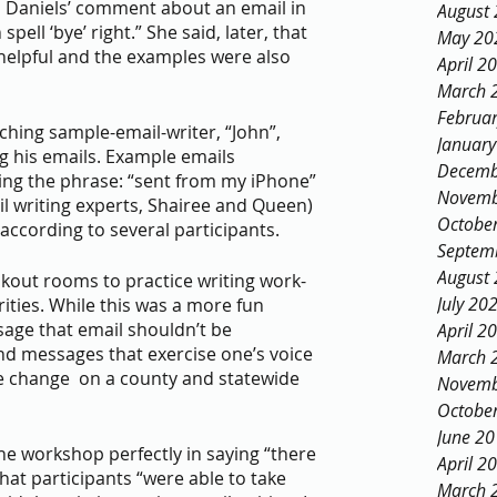
ll Daniels’ comment about an email in 
August
pell ‘bye’ right.” She said, later, that 
May 20
helpful and the examples were also 
April 2
March 
Februa
ching sample-email-writer, “John”, 
Januar
g his emails. Example emails 
Decemb
ding the phrase: “sent from my iPhone” 
Novemb
il writing experts, Shairee and Queen) 
Octobe
 according to several participants.
Septem
August
akout rooms to practice writing work-
July 20
ities. While this was a more fun 
sage that email shouldn’t be 
April 2
send messages that exercise one’s voice 
March 
e change  on a county and statewide 
Novemb
Octobe
June 2
April 2
at participants “were able to take 
March 