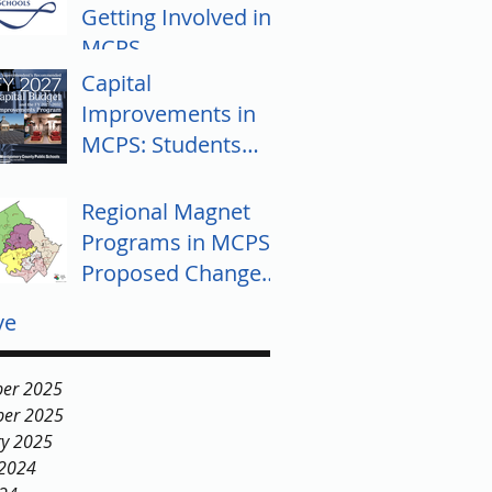
Getting Involved in
MCPS
Capital
Improvements in
MCPS: Students
Push for Equity
Regional Magnet
Programs in MCPS:
Proposed Changes
and Community
ve
Response
er 2025
er 2025
ry 2025
 2024