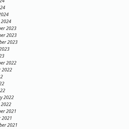
024
024
2024
y 2024
er 2023
er 2023
ber 2023
 2023
23
er 2022
r 2022
22
22
022
ry 2022
y 2022
er 2021
r 2021
ber 2021