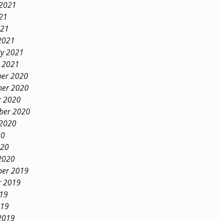
 2021
21
021
2021
ry 2021
y 2021
er 2020
er 2020
r 2020
ber 2020
 2020
20
020
2020
er 2019
r 2019
019
019
2019