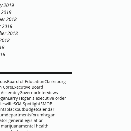
ry 2019
y 2019
er 2018
r 2018
ber 2018
 2018
18
018
lous
Board of Education
Clarksburg
 Core
Executive Board
 Assembly
Governor
Interviews
ogan
Larry Hogan's executive order
lesville
SGA Spotlight
SMOB
nts
blackout
budget
calendar
lum
departments
forum
hogan
ator general
legislation
 marijuana
mental health