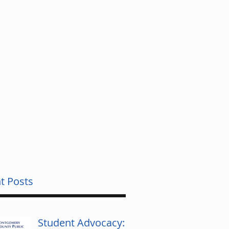
UNTY
t Posts
Student Advocacy: