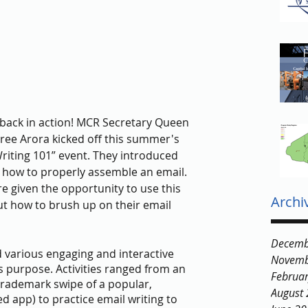
ack in action! MCR Secretary Queen 
ree Arora kicked off this summer's 
riting 101” event. They introduced 
d how to properly assemble an email. 
e given the opportunity to use this 
Archi
 how to brush up on their email 
Decemb
various engaging and interactive 
Novemb
ts purpose. Activities ranged from an 
Februa
trademark swipe of a popular, 
August
d app) to practice email writing to 