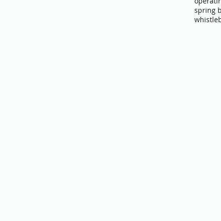
operati
spring 
whistle