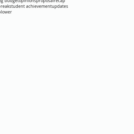
ng budget
opinions
proposal
recap
break
student achievement
updates
blower