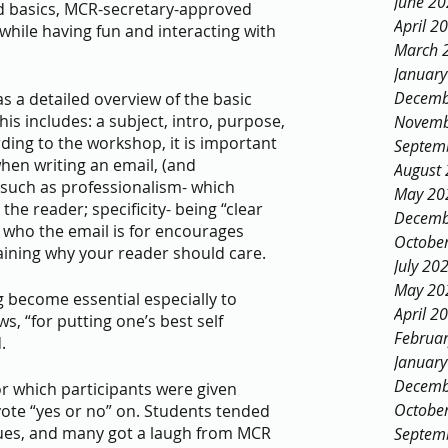
June 2
ed basics, MCR-secretary-approved 
April 2
 while having fun and interacting with 
March 
Januar
Decemb
s a detailed overview of the basic 
s includes: a subject, intro, purpose, 
Novemb
rding to the workshop, it is important 
Septem
hen writing an email, (and 
August
uch as professionalism- which 
May 20
e reader; specificity- being “clear 
Decemb
 who the email is for encourages 
Octobe
aining why your reader should care. 
July 20
May 20
 become essential especially to 
April 2
s, “for putting one’s best self 
Februa
. 
Januar
Decemb
r which participants were given 
Octobe
vote “yes or no” on. Students tended 
iques, and many got a laugh from MCR 
Septem