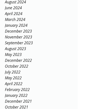
August 2024
June 2024
April 2024
March 2024
January 2024
December 2023
November 2023
September 2023
August 2023
May 2023
December 2022
October 2022
July 2022
May 2022
April 2022
February 2022
January 2022
December 2021
October 2021