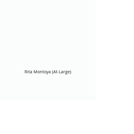
Rita Montoya (At-Large)