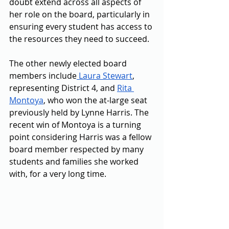
doubt extend across all aspects of 
her role on the board, particularly in 
ensuring every student has access to 
the resources they need to succeed. 
The other newly elected board 
members include
 Laura Stewart
, 
representing District 4, and 
Rita 
Montoya
, who won the at-large seat 
previously held by Lynne Harris. The 
recent win of Montoya is a turning 
point considering Harris was a fellow 
board member respected by many 
students and families she worked 
with, for a very long time. 