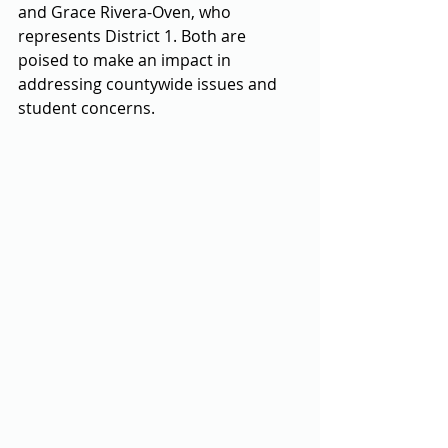
and Grace Rivera-Oven, who 
represents District 1. Both are 
poised to make an impact in 
addressing countywide issues and 
student concerns. 