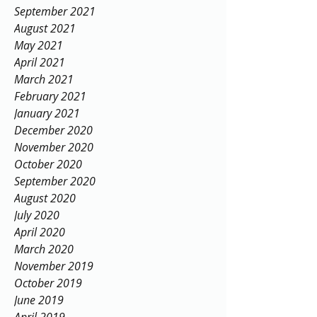
September 2021
August 2021
May 2021
April 2021
March 2021
February 2021
January 2021
December 2020
November 2020
October 2020
September 2020
August 2020
July 2020
April 2020
March 2020
November 2019
October 2019
June 2019