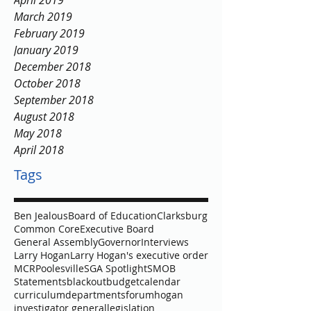
April 2019
March 2019
February 2019
January 2019
December 2018
October 2018
September 2018
August 2018
May 2018
April 2018
Tags
Ben Jealous
Board of Education
Clarksburg
Common Core
Executive Board
General Assembly
Governor
Interviews
Larry Hogan
Larry Hogan's executive order
MCR
Poolesville
SGA Spotlight
SMOB
Statements
blackout
budget
calendar
curriculum
departments
forum
hogan
investigator general
legislation