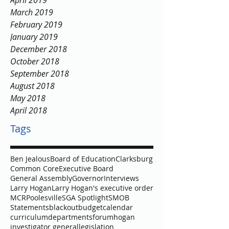
April 2019
March 2019
February 2019
January 2019
December 2018
October 2018
September 2018
August 2018
May 2018
April 2018
Tags
Ben Jealous
Board of Education
Clarksburg
Common Core
Executive Board
General Assembly
Governor
Interviews
Larry Hogan
Larry Hogan's executive order
MCR
Poolesville
SGA Spotlight
SMOB
Statements
blackout
budget
calendar
curriculum
departments
forum
hogan
investigator general
legislation