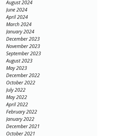
August 2024
June 2024
April 2024
March 2024
January 2024
December 2023
November 2023
September 2023
August 2023
May 2023
December 2022
October 2022
July 2022
May 2022
April 2022
February 2022
January 2022
December 2021
October 2021