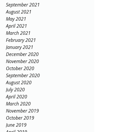
September 2021
August 2021
May 2021
April 2021
March 2021
February 2021
January 2021
December 2020
November 2020
October 2020
September 2020
August 2020
July 2020
April 2020
March 2020
November 2019
October 2019
June 2019