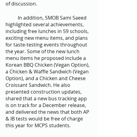
of discussion.
	In addition, SMOB Sami Saeed 
highlighted several achievements, 
including free lunches in 59 schools, 
exciting new menu items, and plans 
for taste-testing events throughout 
the year. Some of the new lunch 
menu items he proposed include a 
Korean BBQ Chicken (Vegan Option), 
a Chicken & Waffle Sandwich (Vegan 
Option), and a Chicken and Cheese 
Croissant Sandwich. He also 
presented construction updates, 
shared that a new bus tracking app 
is on track for a December release, 
and delivered the news that both AP 
& IB tests would be free of charge 
this year for MCPS students.