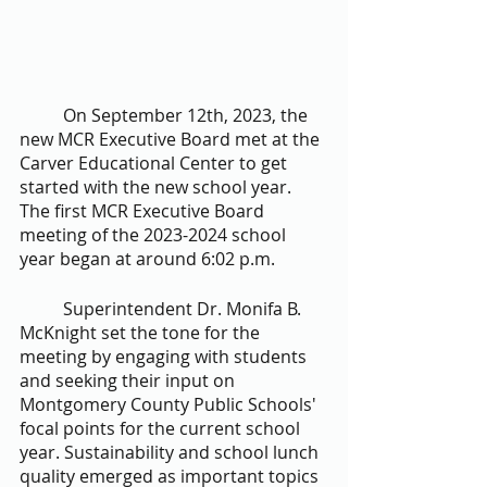
	On September 12th, 2023, the 
new MCR Executive Board met at the 
Carver Educational Center to get 
started with the new school year. 
The first MCR Executive Board 
meeting of the 2023-2024 school 
year began at around 6:02 p.m. 
	Superintendent Dr. Monifa B. 
McKnight set the tone for the 
meeting by engaging with students 
and seeking their input on 
Montgomery County Public Schools' 
focal points for the current school 
year. Sustainability and school lunch 
quality emerged as important topics 