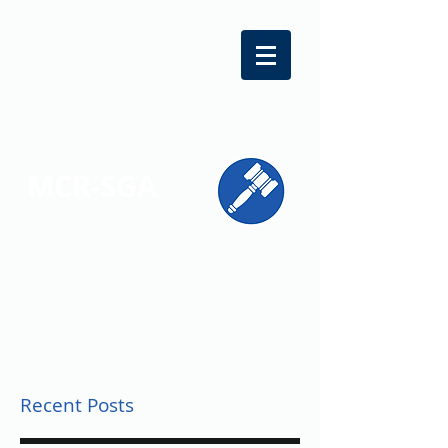
MCR-SGA
REPRESENTING STUDENT VOICES
ACROSS MONTGOMERY COUNTY
Recent Posts