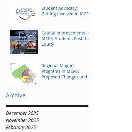
Student Advocacy:
Getting Involved in MCPS
Capital Improvements in
MCPS: Students Push for
Equity
Regional Magnet
Programs in MCPS:
Proposed Changes and
Community Response
Archive
December 2025
November 2025
February 2025