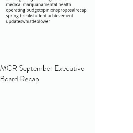
medical marijuana
mental health
operating budget
opinions
proposal
recap
spring break
student achievement
updates
whistleblower
MCR September Executive
Board Recap