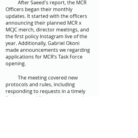
	After Saeed's report, the MCR 
Officers began their monthly 
updates. It started with the officers 
announcing their planned MCR x 
MCJC merch, director meetings, and 
the first policy Instagram live of the 
year. Additionally, Gabriel Okoni 
made announcements we regarding 
applications for MCR’s Task Force 
opening.
	The meeting covered new 
protocols and rules, including 
responding to requests in a timely 
fashion, providing meeting agendas 
at least 2 hours before executive 
board meetings, appointing MCR 
Special Elections Deputies, 
encouraging larger schools to have 
two MCR liaisons, and changing staff 