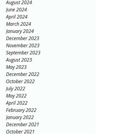
August 2024
June 2024
April 2024
March 2024
January 2024
December 2023
November 2023
September 2023
August 2023
May 2023
December 2022
October 2022
July 2022
May 2022
April 2022
February 2022
January 2022
December 2021
October 2021