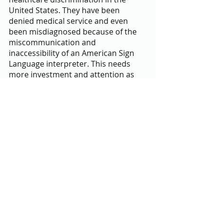
United States. They have been 
denied medical service and even 
been misdiagnosed because of the 
miscommunication and 
inaccessibility of an American Sign 
Language interpreter. This needs 
more investment and attention as 
individuals' lives are at risk because 
of inequitable treatment over a 
quality they cannot control,” Janetta 
Blake-Aranbayeva, one of the 
program mentees, said.
Being part of PeaceJam’s first 
Montgomery County cohort 
doubtlessly came with challenges 
and expectations. However, the 
newness of the program was 
accompanied by the ability to learn 
and have difficult conversations. “My 