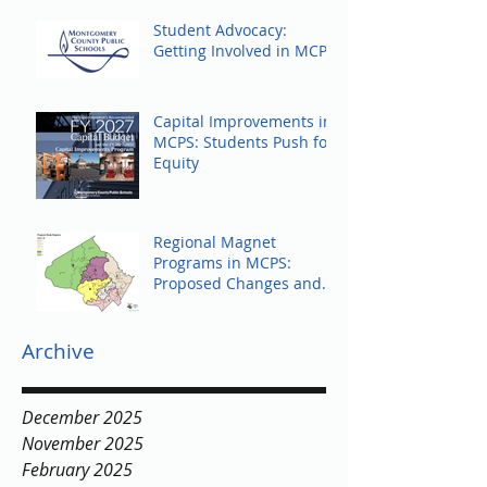
Student Advocacy:
Getting Involved in MCPS
Capital Improvements in
MCPS: Students Push for
Equity
Regional Magnet
Programs in MCPS:
Proposed Changes and
Community Response
Archive
December 2025
November 2025
February 2025