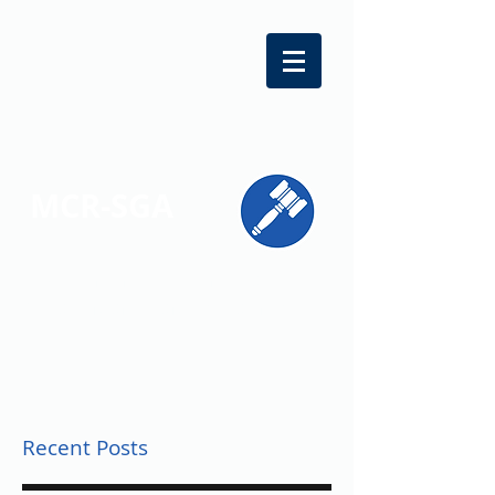
MCR-SGA
REPRESENTING STUDENT VOICES
ACROSS MONTGOMERY COUNTY
Recent Posts