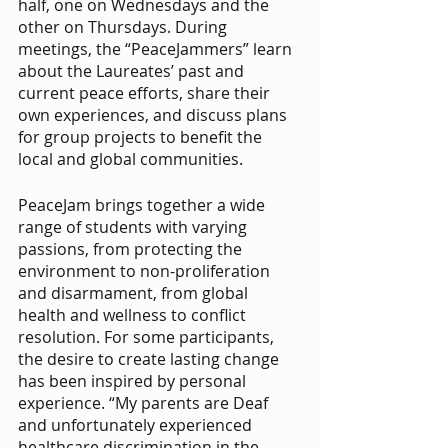
half, one on Wednesdays and the 
other on Thursdays. During 
meetings, the “PeaceJammers” learn 
about the Laureates’ past and 
current peace efforts, share their 
own experiences, and discuss plans 
for group projects to benefit the 
local and global communities.
PeaceJam brings together a wide 
range of students with varying 
passions, from protecting the 
environment to non-proliferation 
and disarmament, from global 
health and wellness to conflict 
resolution. For some participants, 
the desire to create lasting change 
has been inspired by personal 
experience. “My parents are Deaf 
and unfortunately experienced 
healthcare discrimination in the 