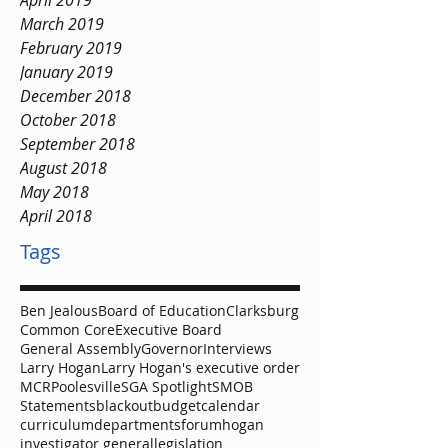
April 2019
March 2019
February 2019
January 2019
December 2018
October 2018
September 2018
August 2018
May 2018
April 2018
Tags
Ben Jealous
Board of Education
Clarksburg
Common Core
Executive Board
General Assembly
Governor
Interviews
Larry Hogan
Larry Hogan's executive order
MCR
Poolesville
SGA Spotlight
SMOB
Statements
blackout
budget
calendar
curriculum
departments
forum
hogan
investigator general
legislation