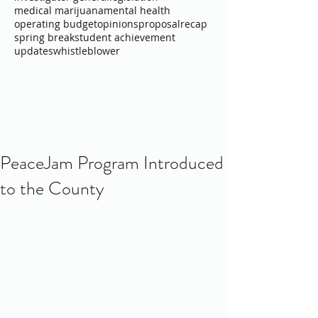
medical marijuana
mental health
operating budget
opinions
proposal
recap
spring break
student achievement
updates
whistleblower
PeaceJam Program Introduced
to the County