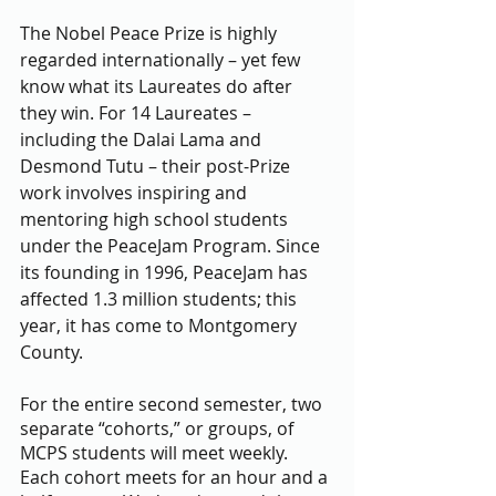
The Nobel Peace Prize is highly 
regarded internationally – yet few 
know what its Laureates do after 
they win. For 14 Laureates – 
including the Dalai Lama and 
Desmond Tutu – their post-Prize 
work involves inspiring and 
mentoring high school students 
under the PeaceJam Program. Since 
its founding in 1996, PeaceJam has 
affected 1.3 million students; this 
year, it has come to Montgomery 
County.
For the entire second semester, two 
separate “cohorts,” or groups, of 
MCPS students will meet weekly. 
Each cohort meets for an hour and a 