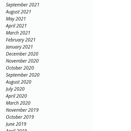
September 2021
August 2021
May 2021
April 2021
March 2021
February 2021
January 2021
December 2020
November 2020
October 2020
September 2020
August 2020
July 2020
April 2020
March 2020
November 2019
October 2019
June 2019