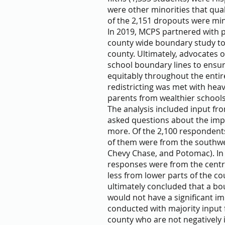
were other minorities that qual
of the 2,151 dropouts were min
In 2019, MCPS partnered with p
county wide boundary study to 
county. Ultimately, advocates 
school boundary lines to ensur
equitably throughout the entir
redistricting was met with hea
parents from wealthier schools 
The analysis included input fr
asked questions about the impo
more. Of the 2,100 respondent
of them were from the southw
Chevy Chase, and Potomac). In
responses were from the central
less from lower parts of the co
ultimately concluded that a bo
would not have a significant im
conducted with majority input f
county who are not negatively