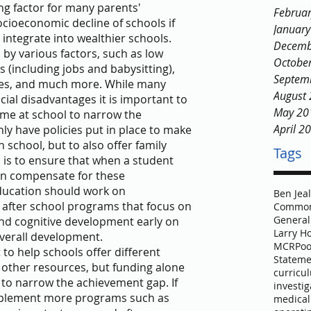
g factor for many parents' 
Februa
cioeconomic decline of schools if 
Januar
integrate into wealthier schools.
Decemb
by various factors, such as low 
Octobe
s (including jobs and babysitting), 
Septem
rces, and much more. While many 
August
ial disadvantages it is important to 
May 20
time at school to narrow the 
April 2
ly have policies put in place to make 
 school, but to also offer family 
Tags
 is to ensure that when a student 
an compensate for these 
ducation should work on 
Ben Jea
after school programs that focus on 
Common
General
and cognitive development early on 
Larry H
verall development.
MCR
Poo
to help schools offer different 
Stateme
 other resources, but funding alone 
curricu
 to narrow the achievement gap. If 
investig
mplement more programs such as 
medical