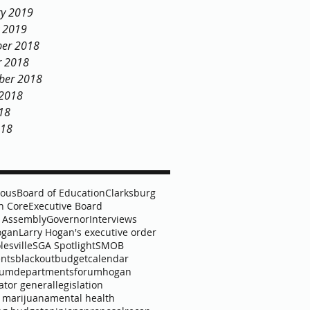
ry 2019
y 2019
er 2018
r 2018
ber 2018
 2018
18
018
lous
Board of Education
Clarksburg
 Core
Executive Board
 Assembly
Governor
Interviews
ogan
Larry Hogan's executive order
lesville
SGA Spotlight
SMOB
nts
blackout
budget
calendar
lum
departments
forum
hogan
ator general
legislation
 marijuana
mental health