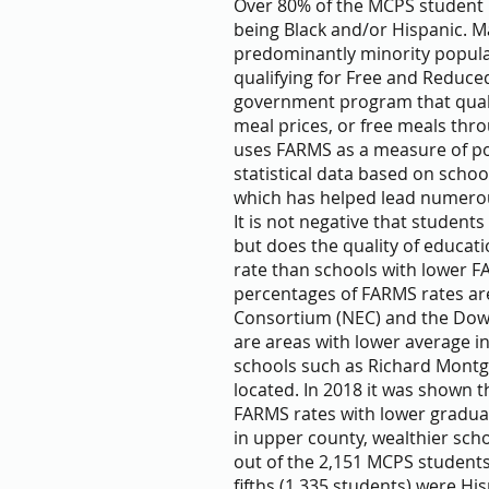
Over 80% of the MCPS student p
being Black and/or Hispanic. M
predominantly minority popula
qualifying for Free and Reduce
government program that quali
meal prices, or free meals thr
uses FARMS as a measure of pov
statistical data based on sch
which has helped lead numerous
It is not negative that student
but does the quality of educati
rate than schools with lower F
percentages of FARMS rates are
Consortium (NEC) and the Dow
are areas with lower average 
schools such as Richard Mont
located. In 2018 it was shown t
FARMS rates with lower graduat
in upper county, wealthier scho
out of the 2,151 MCPS students
fifths (1,335 students) were H