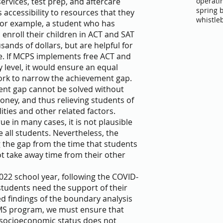
operati
ervices, test prep, and aftercare 
spring 
 accessibility to resources that they 
whistle
For example, a student who has 
 enroll their children in ACT and SAT 
nds of dollars, but are helpful for 
ge. If MCPS implements free ACT and 
level, it would ensure an equal 
ork to narrow the achievement gap. 
nt gap cannot be solved without 
oney, and thus relieving students of 
ties and other related factors. 
e in many cases, it is not plausible 
all students. Nevertheless, the 
g the gap from the time that students 
t take away time from their other 
022 school year, following the COVID-
udents need the support of their 
d findings of the boundary analysis 
MS program, we must ensure that 
 socioeconomic status does not 