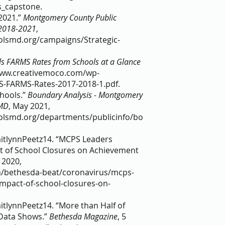
_capstone.  
021.” 
Montgomery County Public 
 2018-2021
, 
lsmd.org/campaigns/Strategic-
s FARMS Rates from Schools at a Glance 
/www.creativemoco.com/wp-
-FARMS-Rates-2017-2018-1.pdf.  
ools.” 
Boundary Analysis - Montgomery 
 MD
, May 2021, 
lsmd.org/departments/publicinfo/bo
aitlynnPeetz14. “MCPS Leaders 
t of School Closures on Achievement 
. 2020, 
/bethesda-beat/coronavirus/mcps-
impact-of-school-closures-on-
itlynnPeetz14. “More than Half of 
ata Shows.” 
Bethesda Magazine
, 5 