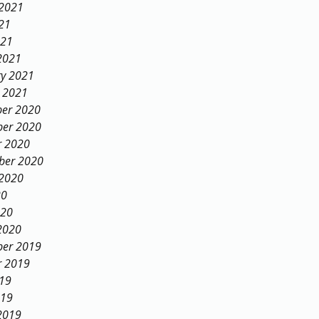
 2021
21
021
2021
ry 2021
y 2021
er 2020
er 2020
r 2020
ber 2020
 2020
20
020
2020
er 2019
r 2019
019
019
2019