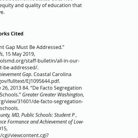
uity and quality of education that 
e. 
rks Cited
ent Gap Must Be Addressed.” 
ls
, 15 May 2019, 
smd.org/staff-bulletin/all-in-our-
be-addressed/.   
chievement Gap
. Coastal Carolina 
gov/fulltext/EJ1095644.pdf.     
 26, 2013 84. “De Facto Segregation 
chools.” 
Greater Greater Washington
, 
rg/view/31601/de-facto-segregation-
chools.  
ty, MD, Public Schools: Student P , 
ance Formance and Achievement of Low-
015, 
/cgi/viewcontent.cgi?