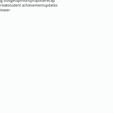
ng budget
opinions
proposal
recap
break
student achievement
updates
blower