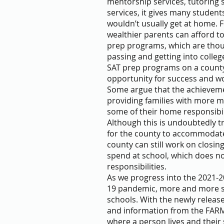
mentorship services, tutoring s
services, it gives many students
wouldn’t usually get at home. 
wealthier parents can afford to
prep programs, which are thousa
passing and getting into colle
SAT prep programs on a county 
opportunity for success and w
Some argue that the achieveme
providing families with more m
some of their home responsibili
Although this is undoubtedly tru
for the county to accommodate 
county can still work on closin
spend at school, which does no
responsibilities.
As we progress into the 2021-2
19 pandemic, more and more st
schools. With the newly release
and information from the FAR
where a person lives and their