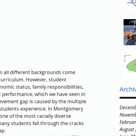
m all different backgrounds come 
 curriculum. However, student 
mic status, family responsibilities, 
Archi
nt performance, which we have seen in 
vement gap is caused by the multiple 
Decemb
 students experience. In Montgomery 
Novemb
ne of the most racially diverse 
Februa
many students fall through the cracks 
August
ap.