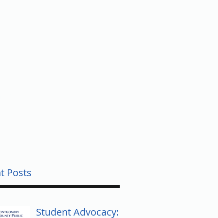
UNTY
t Posts
Student Advocacy: