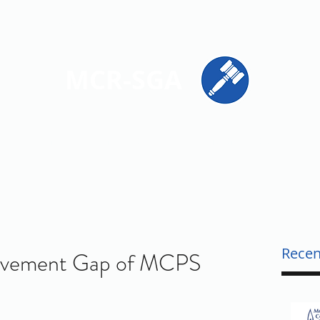
ions
Get Involved
Resources
Contact
MCR-SGA
PRESENTING STUDENT VOICES ACROSS MONTGOMERY CO
Recen
evement Gap of MCPS