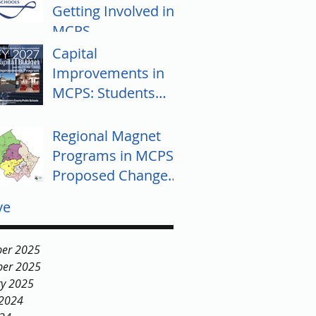
Getting Involved in
MCPS
Capital
Improvements in
MCPS: Students
Push for Equity
Regional Magnet
Programs in MCPS:
Proposed Changes
and Community
ve
Response
er 2025
er 2025
ry 2025
 2024