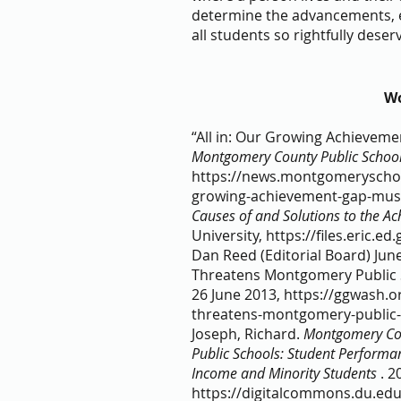
determine the advancements, eq
all students so rightfully deserv
Wo
“All in: Our Growing Achievem
Montgomery County Public Schoo
https://news.montgomeryschool
growing-achievement-gap-must-
Causes of and Solutions to the A
University, https://files.eric.ed.
Dan Reed (Editorial Board) June
Threatens Montgomery Public S
26 June 2013, https://ggwash.o
threatens-montgomery-public-s
Joseph, Richard.
 Montgomery Coun
Public Schools: Student Perform
Income and Minority Students 
. 2
https://digitalcommons.du.edu