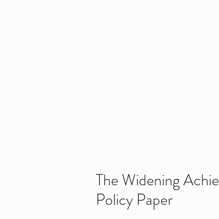
Home
About Us
Policy
Publicat
RE
The Widening Achi
Policy Paper