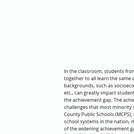
In the classroom, students fro
together to all learn the same
backgrounds, such as socioecono
etc., can greatly impact stude
the achievement gap. The achie
challenges that most minority
County Public Schools (MCPS), o
school systems in the nation, 
of the widening achievement g