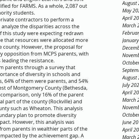
August
ified for FARMS. As a whole, 2,087 out 
May 20
ority students. 
April 2
rivate contractors to perform a 
March 
analyze the disparities across the 
Februa
of this study were expecting redrawn 
e that resources were allocated more 
Januar
e county. However, the proposal for 
Decemb
vy opposition from MCPS parents, with 
Novemb
leading the resistance. 
Octobe
om parents through a survey that 
Septem
rtance of diversity in schools and 
August
s, 64% of them were parents, and 54% 
July 20
est of Montgomery County (Bethesda, 
April 2
 comparison, only 16% of the parent 
March 
 part of the county (Rockville) and 
Novemb
unty such as Wheaton. This analysis 
Octobe
undary plan to promote diversity 
pact. However, this analysis was 
June 2
rom parents in wealthier parts of the 
April 2
 impacted by the achievement gap. A 
March 