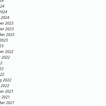
024
024
2024
y 2024
er 2023
er 2023
ber 2023
 2023
23
er 2022
r 2022
22
22
022
ry 2022
y 2022
er 2021
r 2021
ber 2021