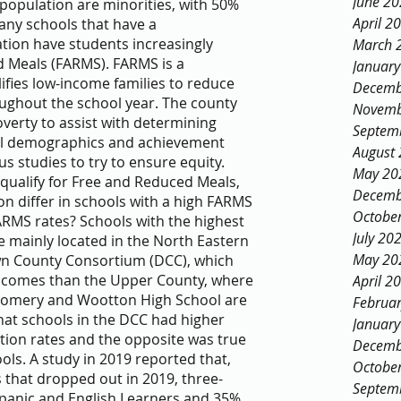
June 2
opulation are minorities, with 50% 
April 2
any schools that have a 
tion have students increasingly 
March 
d Meals (FARMS). FARMS is a 
Januar
fies low-income families to reduce 
Decemb
oughout the school year. The county 
Novemb
erty to assist with determining 
Septem
ool demographics and achievement 
August
 studies to try to ensure equity.
May 20
s qualify for Free and Reduced Meals, 
Decemb
on differ in schools with a high FARMS 
Octobe
ARMS rates? Schools with the highest 
July 20
 mainly located in the North Eastern 
May 20
n County Consortium (DCC), which 
incomes than the Upper County, where 
April 2
gomery and Wootton High School are 
Februa
hat schools in the DCC had higher 
Januar
ion rates and the opposite was true 
Decemb
ols. A study in 2019 reported that, 
Octobe
 that dropped out in 2019, three-
Septem
ispanic and English Learners and 35% 