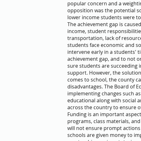
popular concern and a weightin
opposition was the potential so
lower income students were to 
The achievement gap is caused 
income, student responsibilitie
transportation, lack of resou
students face economic and soc
intervene early in a students' 
achievement gap, and to not on
sure students are succeeding in
support. However, the solution
comes to school, the county c
disadvantages. The Board of E
implementing changes such as 
educational along with social 
across the country to ensure o
Funding is an important aspect 
programs, class materials, and
will not ensure prompt actions
schools are given money to i