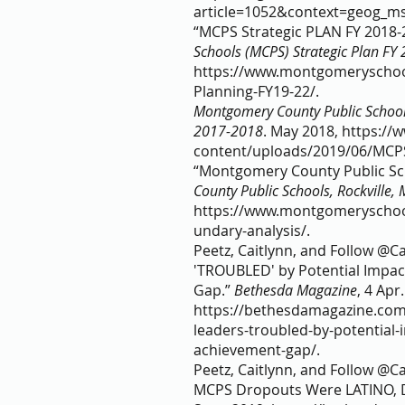
article=1052&context=geog_ms
“MCPS Strategic PLAN FY 2018-2
Schools (MCPS) Strategic Plan FY
https://www.montgomeryschoo
Planning-FY19-22/.     
Montgomery County Public School
2017-2018
. May 2018, https:/
content/uploads/2019/06/MCPS
“Montgomery County Public Sch
County Public Schools, Rockville,
https://www.montgomeryschoo
undary-analysis/.    
Peetz, Caitlynn, and Follow @C
'TROUBLED' by Potential Impac
Gap.” 
Bethesda Magazine
, 4 Apr
https://bethesdamagazine.com
leaders-troubled-by-potential-
achievement-gap/.  
Peetz, Caitlynn, and Follow @Ca
MCPS Dropouts Were LATINO, D