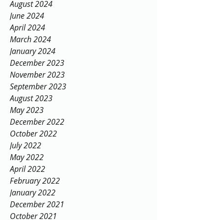
August 2024
June 2024
April 2024
March 2024
January 2024
December 2023
November 2023
September 2023
August 2023
May 2023
December 2022
October 2022
July 2022
May 2022
April 2022
February 2022
January 2022
December 2021
October 2021