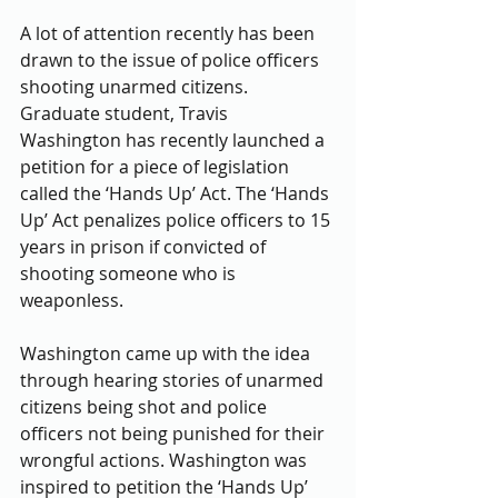
A lot of attention recently has been 
drawn to the issue of police officers 
shooting unarmed citizens. 
Graduate student, Travis 
Washington has recently launched a 
petition for a piece of legislation 
called the ‘Hands Up’ Act. The ‘Hands 
Up’ Act penalizes police officers to 15 
years in prison if convicted of 
shooting someone who is 
weaponless. 
Washington came up with the idea 
through hearing stories of unarmed 
citizens being shot and police 
officers not being punished for their 
wrongful actions. Washington was 
inspired to petition the ‘Hands Up’ 