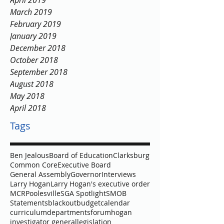
April 2019
March 2019
February 2019
January 2019
December 2018
October 2018
September 2018
August 2018
May 2018
April 2018
Tags
Ben Jealous
Board of Education
Clarksburg
Common Core
Executive Board
General Assembly
Governor
Interviews
Larry Hogan
Larry Hogan's executive order
MCR
Poolesville
SGA Spotlight
SMOB
Statements
blackout
budget
calendar
curriculum
departments
forum
hogan
investigator general
legislation