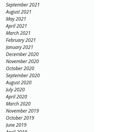
September 2021
August 2021
May 2021
April 2021
March 2021
February 2021
January 2021
December 2020
November 2020
October 2020
September 2020
August 2020
July 2020
April 2020
March 2020
November 2019
October 2019
June 2019