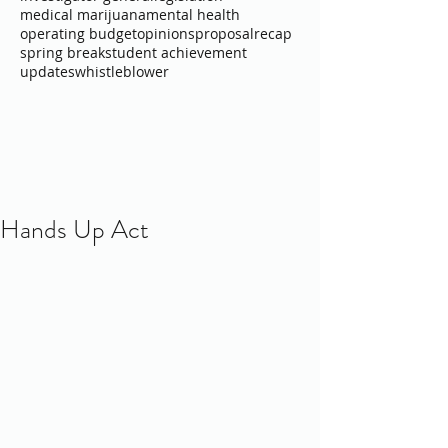
medical marijuana
mental health
operating budget
opinions
proposal
recap
spring break
student achievement
updates
whistleblower
Hands Up Act