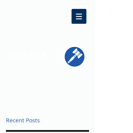
MCR-SGA
REPRESENTING STUDENT VOICES
ACROSS MONTGOMERY COUNTY
Recent Posts