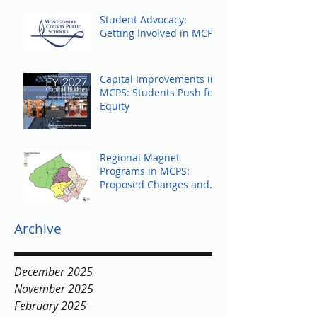
Student Advocacy:
Getting Involved in MCPS
Capital Improvements in
MCPS: Students Push for
Equity
Regional Magnet
Programs in MCPS:
Proposed Changes and
Community Response
Archive
December 2025
November 2025
February 2025