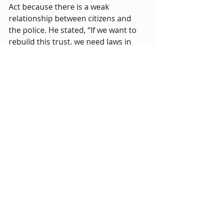
Act because there is a weak 
relationship between citizens and 
the police. He stated, “If we want to 
rebuild this trust, we need laws in 
order to regain the trust.”
A quote from Dr. Martin Luther King 
Jr.  ‘injustice anywhere is injustice 
everywhere’ inspired him. One of 
Washington's goals is to speak out at 
rally’s to get more people to hear 
about the act and sign it. He wants 
to be patient and keep pushing it 
forward. 
Junior Shalane Scott, studying 
Criminal Justice said, “It would be 
some type of justice. We are slowly 
moving to some type of equality.” 