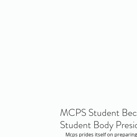
Home
About Us
Policy
Publicat
RE
MCPS Student Becom
Student Body Presi
Mcps prides itself on preparing 