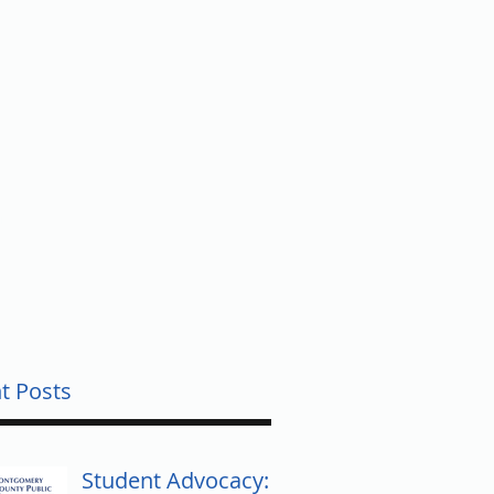
UNTY
t Posts
Student Advocacy: