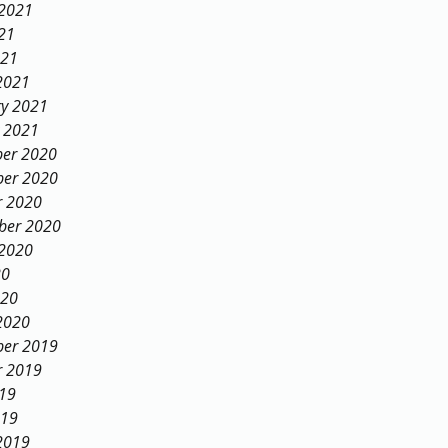
 2021
21
021
2021
ry 2021
y 2021
er 2020
er 2020
r 2020
ber 2020
 2020
20
020
2020
er 2019
r 2019
019
019
2019