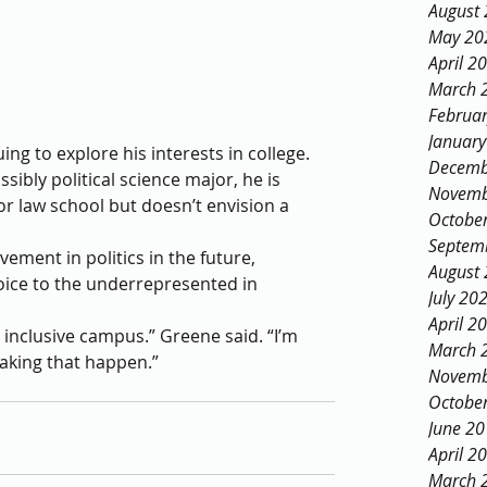
August
May 20
April 2
March 
Februa
Januar
ing to explore his interests in college. 
Decemb
ibly political science major, he is 
Novemb
r law school but doesn’t envision a 
Octobe
Septem
ement in politics in the future, 
August
oice to the underrepresented in 
July 20
April 2
inclusive campus.” Greene said. “I’m 
March 
making that happen.”
Novemb
Octobe
June 2
April 2
March 