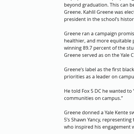
beyond graduation. This can be 
Greene. Kahlil Greene was elect
president in the school’s histor
Greene ran a campaign promisi
healthier, and more equitable pl
winning 89.7 percent of the stud
Greene served as on the Yale Co
Greene’s label as the first bla
priorities as a leader on campu
He told Fox 5 DC he wanted to 
communities on campus.”
Greene donned a Yale Kente swe
5’s Shawn Yancy, representing 
who inspired his engagement w