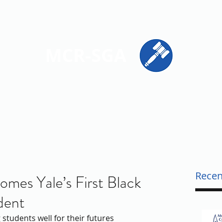
ions
Get Involved
Resources
Contact
MCR-SGA
PRESENTING STUDENT VOICES ACROSS MONTGOMERY CO
Recen
es Yale’s First Black
dent
students well for their futures 