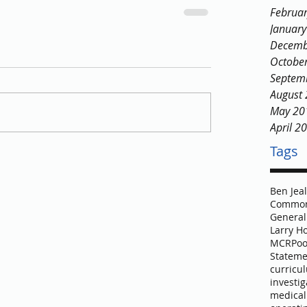
Februa
Januar
Decemb
Octobe
Septem
August
May 20
April 2
Tags
Ben Jea
Common
General
Larry H
MCR
Poo
Stateme
curricu
investig
medical