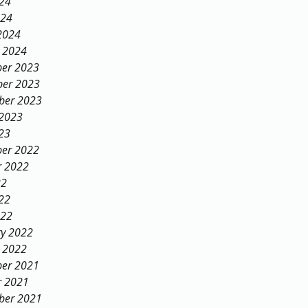
024
024
2024
y 2024
er 2023
er 2023
ber 2023
 2023
23
er 2022
r 2022
22
22
022
ry 2022
y 2022
er 2021
r 2021
ber 2021