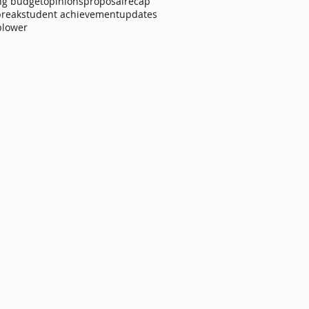
ng budget
opinions
proposal
recap
break
student achievement
updates
blower