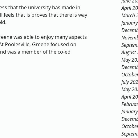
June 2
ess that the university has made in 
April 2
l feels that is proves that there is way 
March 
ld. 
Januar
Decemb
eene was able to enjoy many aspects 
Novemb
At Poolesville, Greene focused on 
Septem
nd was a member of the co-ed 
August
May 20
Decemb
Octobe
July 20
May 20
April 2
Februa
Januar
Decemb
Octobe
Septem