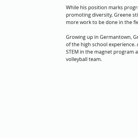
While his position marks progr
promoting diversity, Greene stil
more work to be done in the fie
Growing up in Germantown, Gr
of the high school experience. 
STEM in the magnet program a
volleyball team. 