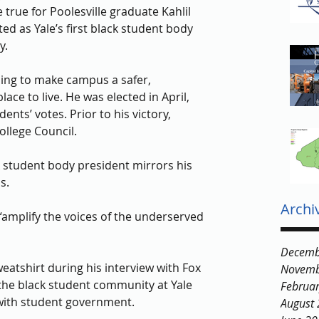
true for Poolesville graduate Kahlil 
ed as Yale’s first black student body 
y. 
ng to make campus a safer, 
ace to live. He was elected in April, 
ents’ votes. Prior to his victory, 
llege Council. 
ck student body president mirrors his 
s. 
Archi
“amplify the voices of the underserved 
Decemb
atshirt during his interview with Fox 
Novemb
the black student community at Yale 
Februa
ith student government. 
August