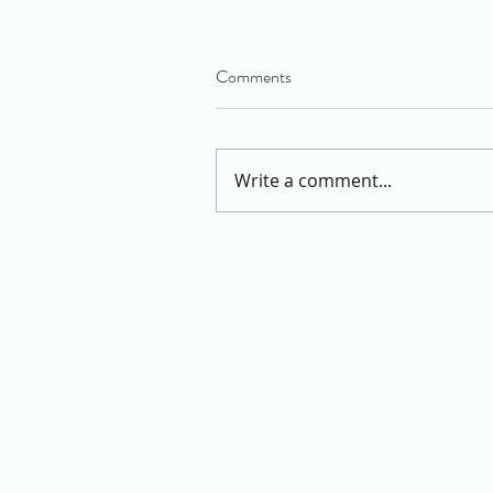
Comments
Write a comment...