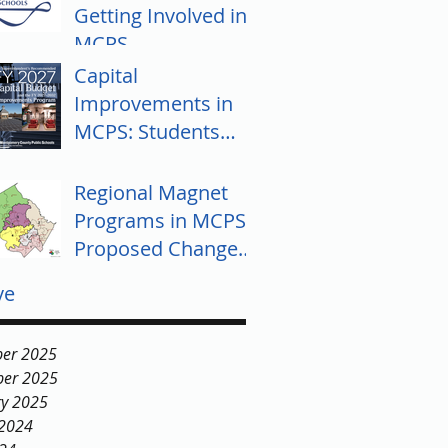
Getting Involved in
MCPS
Capital
Improvements in
MCPS: Students
Push for Equity
Regional Magnet
Programs in MCPS:
Proposed Changes
and Community
ve
Response
er 2025
er 2025
ry 2025
 2024