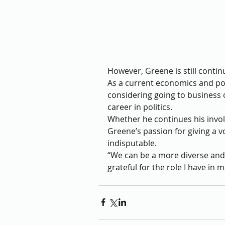
However, Greene is still continu
As a current economics and poss
considering going to business o
career in politics. 
Whether he continues his involv
Greene’s passion for giving a v
indisputable. 
“We can be a more diverse and 
grateful for the role I have in 