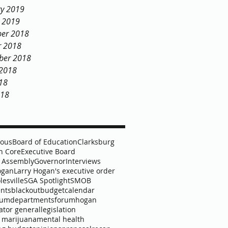
ry 2019
y 2019
er 2018
r 2018
ber 2018
 2018
18
018
lous
Board of Education
Clarksburg
 Core
Executive Board
 Assembly
Governor
Interviews
ogan
Larry Hogan's executive order
lesville
SGA Spotlight
SMOB
nts
blackout
budget
calendar
lum
departments
forum
hogan
ator general
legislation
 marijuana
mental health