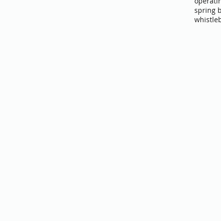
operati
spring 
whistle