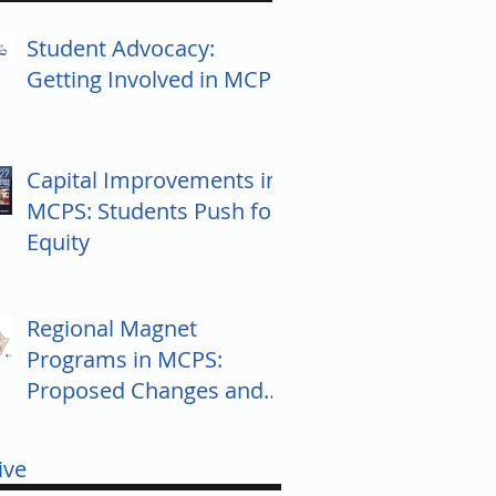
Student Advocacy:
Getting Involved in MCPS
Capital Improvements in
MCPS: Students Push for
Equity
Regional Magnet
Programs in MCPS:
Proposed Changes and
Community Response
ive