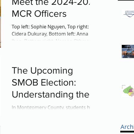
Meet the 2024-2025
MCR Officers
Top left: Sophie Nguyen, Top right:
Cidera Dukuray, Bottom left: Anna
Jhon, Bottom right, Nareen Othman On
April 24th, the Montgomery...
The Upcoming
SMOB Election:
Understanding the
Role of SMOB
In Montgomery County, students hold
a unique opportunity to impact
decisions affecting their education
Arch
through the Student Member of the...