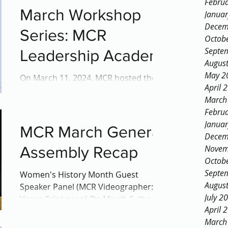
Febru
the...
March Workshop
Janua
Decem
Series: MCR
Octob
Septe
Leadership Academy
Augus
May 2
On March 11, 2024, MCR hosted the
April 
first session of its Leadership Academy
March
workshop this year. Spanning four
Febru
sessions over one month, this...
Janua
MCR March General
Decem
Assembly Recap
Novem
Octob
Septe
Women's History Month Guest
Augus
Speaker Panel (MCR Videographer:
July 2
Varun Srinivasan) On March 6, the
April 
Montgomery County Regional SGA
March
(MCR-SGA)...