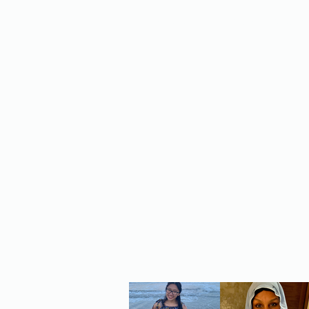
Home
About Us
Policy
Publicat
RE