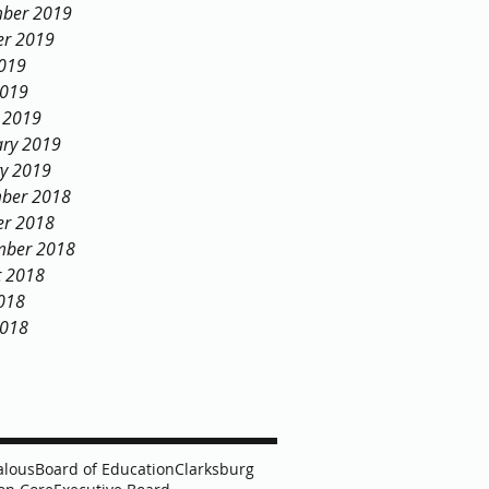
ber 2019
er 2019
2019
2019
 2019
ary 2019
ry 2019
ber 2018
er 2018
mber 2018
t 2018
018
2018
alous
Board of Education
Clarksburg