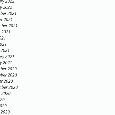
ary 2022
ry 2022
ber 2021
er 2021
mber 2021
t 2021
021
2021
 2021
ary 2021
ry 2021
ber 2020
ber 2020
er 2020
mber 2020
t 2020
020
2020
 2020