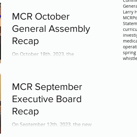
Commo
Genera
Larry 
MCR October
MCR
Po
Statem
General Assembly
curric
invest
Recap
medica
operat
spring
On October 18th, 2023, the
whistl
Montgomery County Regional SGA
(MCR-SGA) General Assembly gathered
at Rockville High School. Under the...
MCR September
Executive Board
Recap
On September 12th, 2023, the new
MCR Executive Board met at the Carver