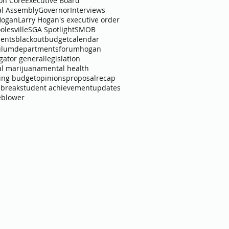
n Core
Executive Board
l Assembly
Governor
Interviews
Hogan
Larry Hogan's executive order
olesville
SGA Spotlight
SMOB
ents
blackout
budget
calendar
ulum
departments
forum
hogan
igator general
legislation
l marijuana
mental health
ing budget
opinions
proposal
recap
 break
student achievement
updates
eblower