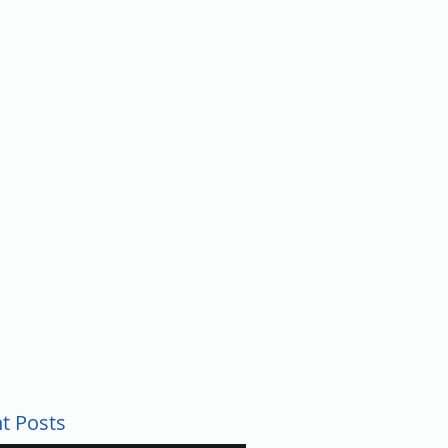
UNTY
t Posts