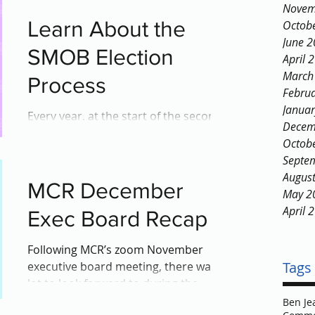
Novem
Learn About the
Octob
June 
SMOB Election
April 
March
Process
Febru
Janua
Every year, at the start of the second
Decem
semester, MCPS high school and
Octob
middle school students eagerly
Septe
anticipate a particular occurrence:...
Augus
MCR December
May 2
April 
Exec Board Recap
Following MCR’s zoom November
Tags
executive board meeting, there was a
lot to look forward to during the
December meeting as there were...
Ben Je