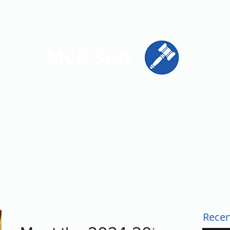
ions
Get Involved
Resources
Contact
MCR-SGA
PRESENTING STUDENT VOICES ACROSS MONTGOMERY CO
Recen