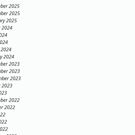
ber 2025
ber 2025
ary 2025
t 2024
2024
2024
 2024
ry 2024
ber 2023
ber 2023
mber 2023
t 2023
023
ber 2022
er 2022
022
022
2022